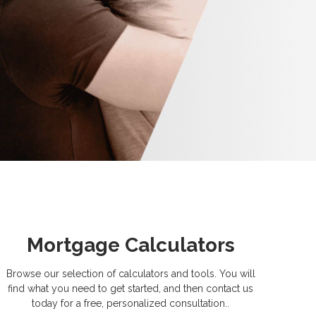
Mortgage Calculators
Browse our selection of calculators and tools. You will
find what you need to get started, and then contact us
today for a free, personalized consultation..