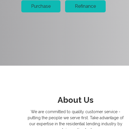
Purchase
Refinance
About Us
We are committed to quality customer service -
putting the people we serve first. Take advantage of
our expertise in the residential lending industry by