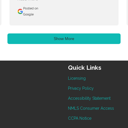
Posted on
Google
Show More
Quick Links
Licensing
Privacy Policy
Accessibility Statement
NMLS Consumer Access
CCPA Notice