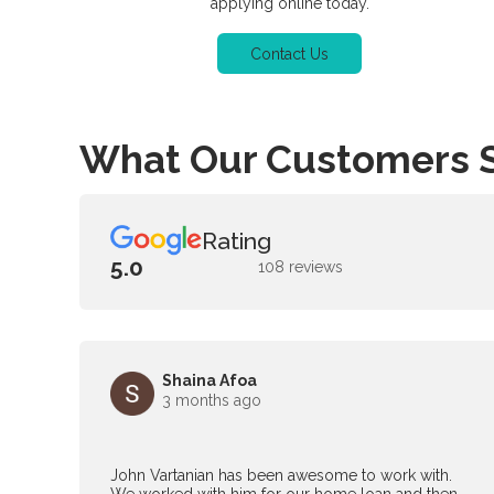
applying online today.
Contact Us
What Our Customers 
Rating
5.0
108 reviews
Shaina Afoa
3 months ago
John Vartanian has been awesome to work with.