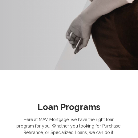
Loan Programs
Here at MAV Mortgage, we have the right loan
program for you. Whether you looking for Purchase,
Refinance, or Specialized Loans, we can do it!