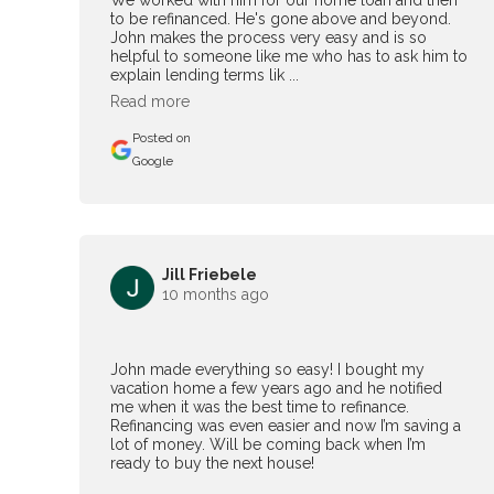
We worked with him for our home loan and then
to be refinanced. He's gone above and beyond.
John makes the process very easy and is so
helpful to someone like me who has to ask him to
explain lending terms lik ...
Read more
Posted on
Google
Jill Friebele
10 months ago
John made everything so easy! I bought my
vacation home a few years ago and he notified
me when it was the best time to refinance.
Refinancing was even easier and now I’m saving a
lot of money. Will be coming back when I’m
ready to buy the next house!