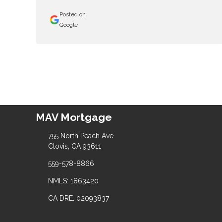
Posted on
Google
MAV Mortgage
755 North Peach Ave
Clovis, CA 93611
559-578-8866
NMLS: 1863420
CA DRE: 02093837