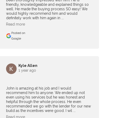
been thoroughly impressed with him! He is
friendly, knowledgeable and explained things so
well. He made the buying process SO easy! We
would highly recommend him and would
definitely work with him again in ...
Read more
Posted on
Google
Kyle Allen
1 year ago
John is amazing at his job and I would
recommend him to anyone. We ended up not
even using his services but he was honest and
helpful through the whole process. He even
recommended we go with the lender for our new
build as the incentives were good. I wil ...
Read more