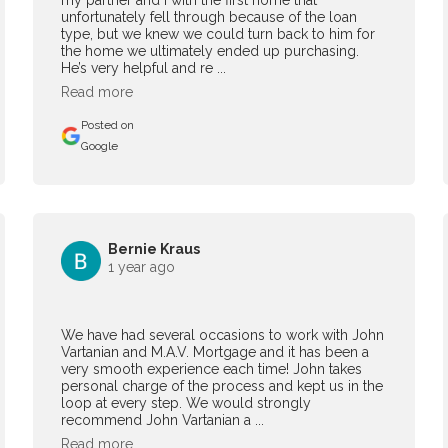
my partner and I with the first home that
unfortunately fell through because of the loan
type, but we knew we could turn back to him for
the home we ultimately ended up purchasing.
He’s very helpful and re ...
Read more
Posted on
Google
Bernie Kraus
1 year ago
We have had several occasions to work with John
Vartanian and M.A.V. Mortgage and it has been a
very smooth experience each time! John takes
personal charge of the process and kept us in the
loop at every step. We would strongly
recommend John Vartanian a ...
Read more