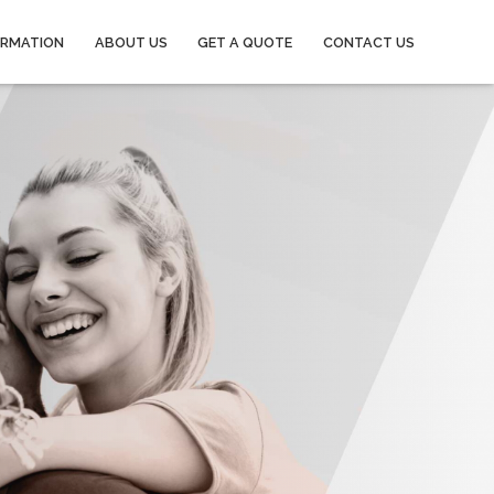
ORMATION
ABOUT US
GET A QUOTE
CONTACT US