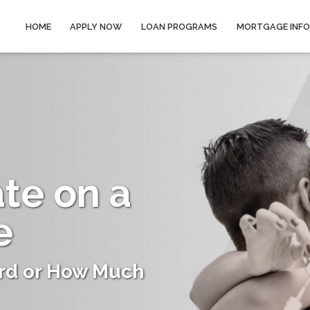
HOME
APPLY NOW
LOAN PROGRAMS
MORTGAGE INF
ate on a
e
rd or How Much