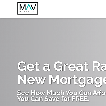
Get a Great R
New Mortgag
See How Much You Can Affo
You Can Save for FREE.