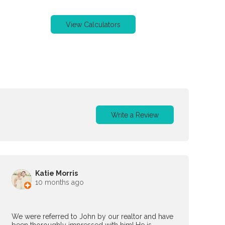
View Calculators
Write a Review
Katie Morris
10 months ago
We were referred to John by our realtor and have