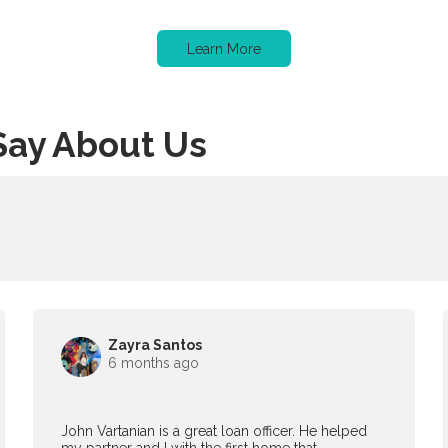
Learn More
Say About Us
Zayra Santos
6 months ago
John Vartanian is a great loan officer. He helped