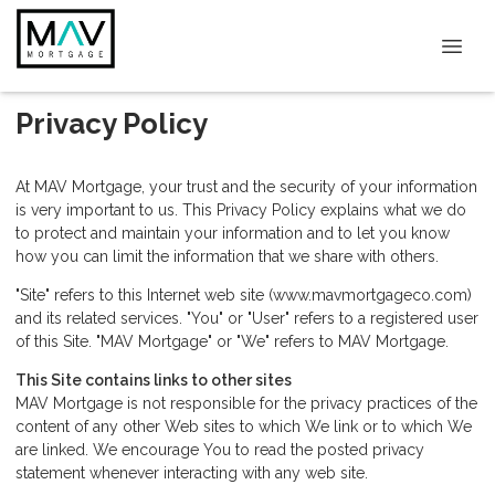
Privacy Policy
At MAV Mortgage, your trust and the security of your information
is very important to us. This Privacy Policy explains what we do
to protect and maintain your information and to let you know
how you can limit the information that we share with others.
"Site" refers to this Internet web site (www.mavmortgageco.com)
and its related services. "You" or "User" refers to a registered user
of this Site. "MAV Mortgage" or "We" refers to MAV Mortgage.
This Site contains links to other sites
MAV Mortgage is not responsible for the privacy practices of the
content of any other Web sites to which We link or to which We
are linked. We encourage You to read the posted privacy
statement whenever interacting with any web site.