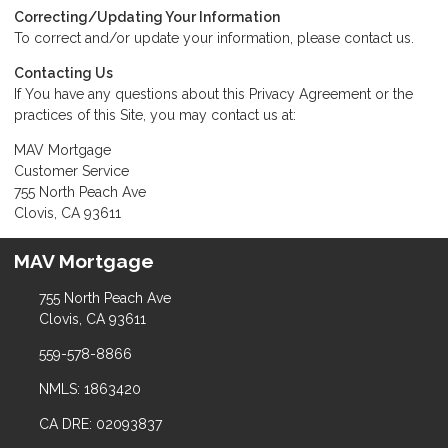
Correcting/Updating Your Information
To correct and/or update your information, please
contact us
.
Contacting Us
If You have any questions about this Privacy Agreement or the
practices of this Site, you may
contact us
at:
MAV Mortgage
Customer Service
755 North Peach Ave
Clovis, CA 93611
MAV Mortgage
755 North Peach Ave
Clovis, CA 93611
559-578-8866
NMLS: 1863420
CA DRE: 02093837