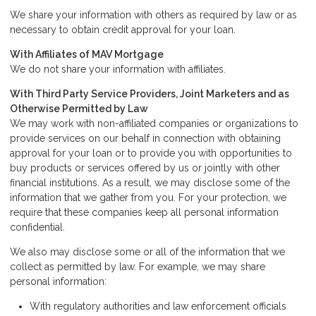
We share your information with others as required by law or as
necessary to obtain credit approval for your loan.
With Affiliates of MAV Mortgage
We do not share your information with affiliates.
With Third Party Service Providers, Joint Marketers and as
Otherwise Permitted by Law
We may work with non-affiliated companies or organizations to
provide services on our behalf in connection with obtaining
approval for your loan or to provide you with opportunities to
buy products or services offered by us or jointly with other
financial institutions. As a result, we may disclose some of the
information that we gather from you. For your protection, we
require that these companies keep all personal information
confidential.
We also may disclose some or all of the information that we
collect as permitted by law. For example, we may share
personal information:
With regulatory authorities and law enforcement officials