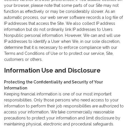
your browser, please note that some parts of our Site may not
function as effectively or may be considerably slower. As an
automatic process, our web server software records a log file of
IP addresses that access the Site. We also collect IP address
information but do not ordinarily link IP addresses to Users
Nonpublic personal information. However, We can and will use
IP addresses to identify a User when We, in our sole discretion,
determine that it is necessary to enforce compliance with our
Terms and Conditions of Use or to protect our service, Site,
customers or others.
Information Use and Disclosure
Protecting the Confidentiality and Security of Your
Information
Keeping financial information is one of our most important
responsibilities. Only those persons who need access to your
information to perform their job responsibilities are authorized to
access your information. We take commercially reasonable
precautions to protect your information and limit disclosure by
maintaining physical, electronic and procedural safeguards.