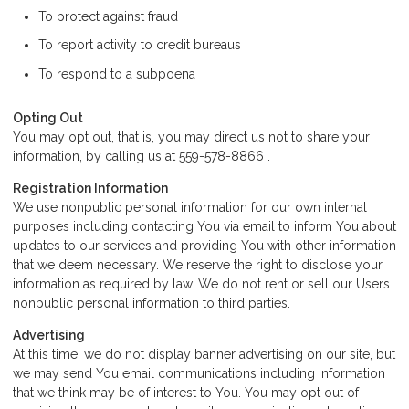
To protect against fraud
To report activity to credit bureaus
To respond to a subpoena
Opting Out
You may opt out, that is, you may direct us not to share your
information, by calling us at 559-578-8866 .
Registration Information
We use nonpublic personal information for our own internal
purposes including contacting You via email to inform You about
updates to our services and providing You with other information
that we deem necessary. We reserve the right to disclose your
information as required by law. We do not rent or sell our Users
nonpublic personal information to third parties.
Advertising
At this time, we do not display banner advertising on our site, but
we may send You email communications including information
that we think may be of interest to You. You may opt out of