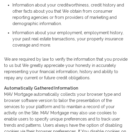
Information about your creditworthiness, credit history and
other facts about you that We obtain from consumer
reporting agencies or from providers of marketing and
demographic information.
Information about your employment, employment history,
your past real estate transactions, your property insurance
coverage and more.
We are required by law to verify the information that you provide
to us but We greatly appreciate your honesty in accurately
representing your financial information, history and ability to
repay any current or future credit obligations.
Automatically Gathered Information
MAV Mortgage automatically collects your browser type and
browser software version to tailor the presentation of the
services to your platform and to maintain a record of your
activity on the Site. MAV Mortgage may also use cookies to
enable users to specify unique preferences and to track user
trends and patterns. Users always have the option of disabling
cookies via their browser preferences. If You disable cookies on