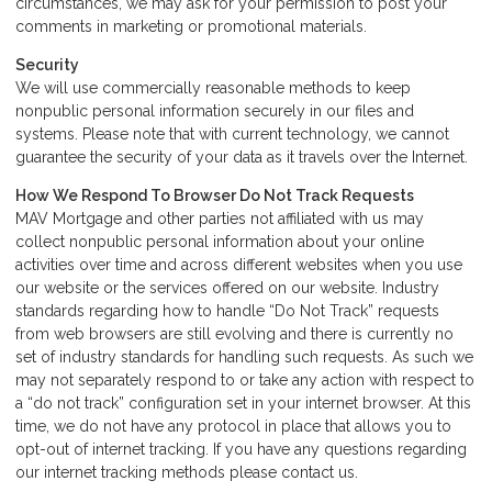
circumstances, we may ask for your permission to post your
comments in marketing or promotional materials.
Security
We will use commercially reasonable methods to keep
nonpublic personal information securely in our files and
systems. Please note that with current technology, we cannot
guarantee the security of your data as it travels over the Internet.
How We Respond To Browser Do Not Track Requests
MAV Mortgage and other parties not affiliated with us may
collect nonpublic personal information about your online
activities over time and across different websites when you use
our website or the services offered on our website. Industry
standards regarding how to handle “Do Not Track” requests
from web browsers are still evolving and there is currently no
set of industry standards for handling such requests. As such we
may not separately respond to or take any action with respect to
a “do not track” configuration set in your internet browser. At this
time, we do not have any protocol in place that allows you to
opt-out of internet tracking. If you have any questions regarding
our internet tracking methods please
contact us
.