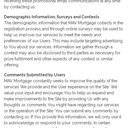
receiving these promotional email communications at any time
by
contacting us
.
Demographic Information, Surveys and Contests
The demographic information that MAV Mortgage collects in the
registration process and through online surveys may be used to
help us improve our services to meet the needs and
preferences of our Users. This may include targeting advertising
to You about our services. Information we gather through a
contest may also be disclosed to third parties as necessary for
prize fulfillment and other aspects of any contest or similar
offering.
Comments Submitted by Users
MAV Mortgage constantly seeks to improve the quality of the
services We provide and the User experience on the Site. We
value your input and encourage You to help us expand and
make improvements to the Site by providing Us with any
thoughts or comments You might have regarding our services
or the operation of the Site. You can submit any comments by
contacting us. If You provide this information, we will only use it
to acknowledge or respond to your comments. In certain