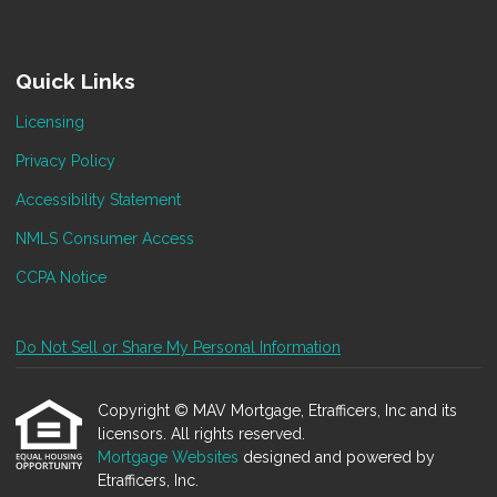
Quick Links
Licensing
Privacy Policy
Accessibility Statement
NMLS Consumer Access
CCPA Notice
Do Not Sell or Share My Personal Information
Copyright © MAV Mortgage, Etrafficers, Inc and its
licensors. All rights reserved.
Mortgage Websites
designed and powered by
Etrafficers, Inc.