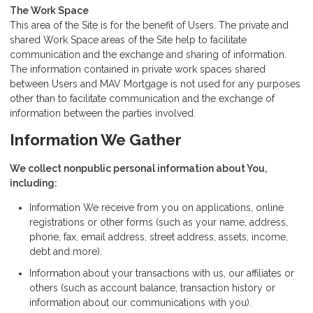
The Work Space
This area of the Site is for the benefit of Users. The private and
shared Work Space areas of the Site help to facilitate
communication and the exchange and sharing of information.
The information contained in private work spaces shared
between Users and MAV Mortgage is not used for any purposes
other than to facilitate communication and the exchange of
information between the parties involved.
Information We Gather
We collect nonpublic personal information about You,
including:
Information We receive from you on applications, online
registrations or other forms (such as your name, address,
phone, fax, email address, street address, assets, income,
debt and more).
Information about your transactions with us, our affiliates or
others (such as account balance, transaction history or
information about our communications with you).