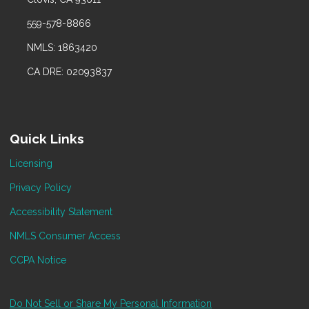
559-578-8866
NMLS: 1863420
CA DRE: 02093837
Quick Links
Licensing
Privacy Policy
Accessibility Statement
NMLS Consumer Access
CCPA Notice
Do Not Sell or Share My Personal Information