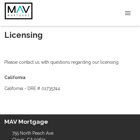
Licensing
Please contact us with questions regarding our licensing.
California
California - DRE # 01735744
MAV Mortgage
755 North Peach Ave
Clovis, CA 93611