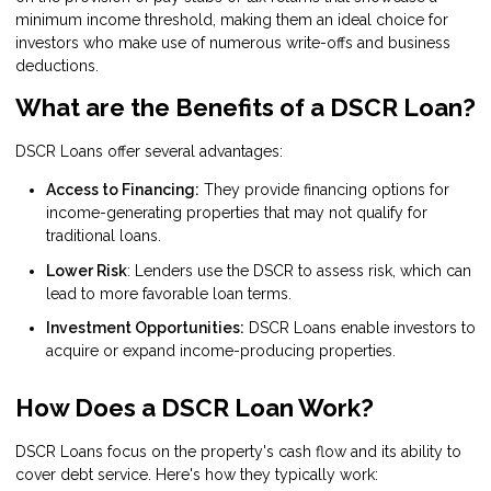
minimum income threshold, making them an ideal choice for
investors who make use of numerous write-offs and business
deductions.
What are the Benefits of a DSCR Loan?
DSCR Loans offer several advantages:
Access to Financing:
They provide financing options for
income-generating properties that may not qualify for
traditional loans.
Lower Risk
: Lenders use the DSCR to assess risk, which can
lead to more favorable loan terms.
Investment Opportunities:
DSCR Loans enable investors to
acquire or expand income-producing properties.
How Does a DSCR Loan Work?
DSCR Loans focus on the property's cash flow and its ability to
cover debt service. Here's how they typically work: