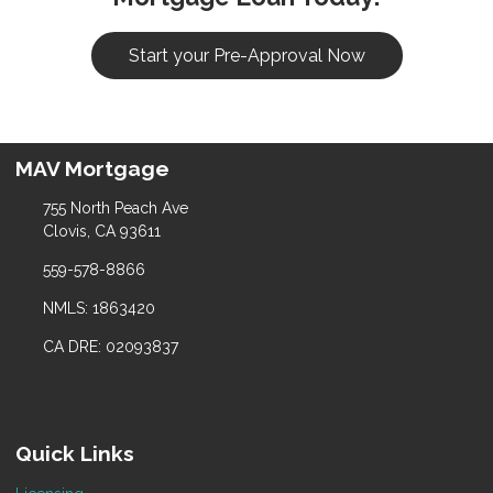
Start your Pre-Approval Now
MAV Mortgage
755 North Peach Ave
Clovis, CA 93611
559-578-8866
NMLS: 1863420
CA DRE: 02093837
Quick Links