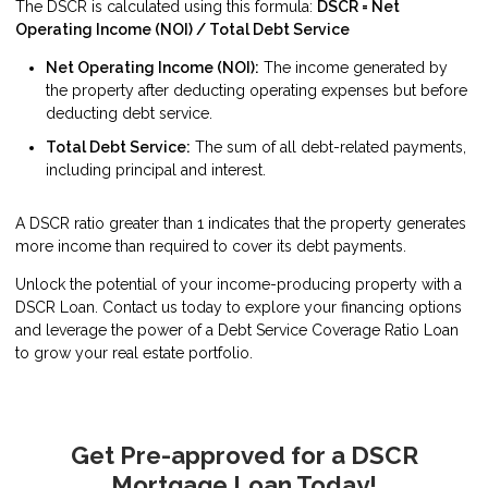
The DSCR is calculated using this formula:
DSCR = Net
Operating Income (NOI) / Total Debt Service
Net Operating Income (NOI):
The income generated by
the property after deducting operating expenses but before
deducting debt service.
Total Debt Service:
The sum of all debt-related payments,
including principal and interest.
A DSCR ratio greater than 1 indicates that the property generates
more income than required to cover its debt payments.
Unlock the potential of your income-producing property with a
DSCR Loan. Contact us today to explore your financing options
and leverage the power of a Debt Service Coverage Ratio Loan
to grow your real estate portfolio.
Get Pre-approved for a DSCR
Mortgage Loan Today!