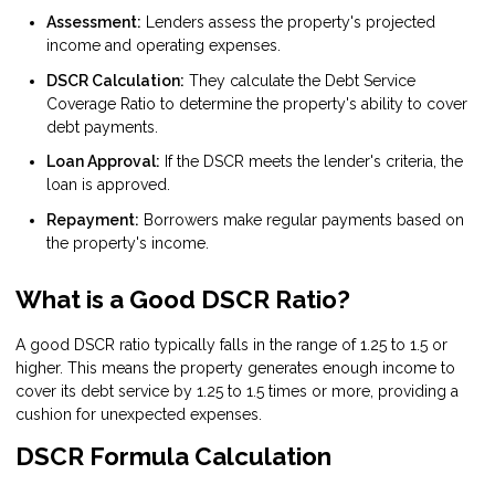
Assessment:
Lenders assess the property's projected
income and operating expenses.
DSCR Calculation:
They calculate the Debt Service
Coverage Ratio to determine the property's ability to cover
debt payments.
Loan Approval:
If the DSCR meets the lender's criteria, the
loan is approved.
Repayment:
Borrowers make regular payments based on
the property's income.
What is a Good DSCR Ratio?
A good DSCR ratio typically falls in the range of 1.25 to 1.5 or
higher. This means the property generates enough income to
cover its debt service by 1.25 to 1.5 times or more, providing a
cushion for unexpected expenses.
DSCR Formula Calculation