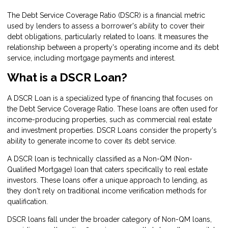
The Debt Service Coverage Ratio (DSCR) is a financial metric
used by lenders to assess a borrower's ability to cover their
debt obligations, particularly related to loans. It measures the
relationship between a property's operating income and its debt
service, including mortgage payments and interest.
What is a DSCR Loan?
A DSCR Loan is a specialized type of financing that focuses on
the Debt Service Coverage Ratio. These loans are often used for
income-producing properties, such as commercial real estate
and investment properties. DSCR Loans consider the property's
ability to generate income to cover its debt service.
A DSCR loan is technically classified as a Non-QM (Non-
Qualified Mortgage) loan that caters specifically to real estate
investors. These loans offer a unique approach to lending, as
they don't rely on traditional income verification methods for
qualification.
DSCR loans fall under the broader category of Non-QM loans,