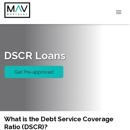
DSCR Loans
Get Pre-approved
What is the Debt Service Coverage
Ratio (DSCR)?