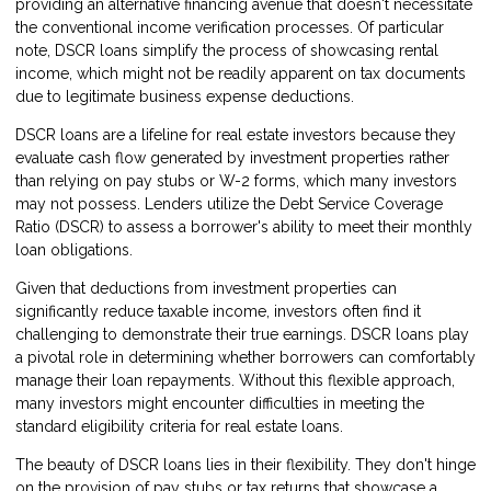
providing an alternative financing avenue that doesn't necessitate
the conventional income verification processes. Of particular
note, DSCR loans simplify the process of showcasing rental
income, which might not be readily apparent on tax documents
due to legitimate business expense deductions.
DSCR loans are a lifeline for real estate investors because they
evaluate cash flow generated by investment properties rather
than relying on pay stubs or W-2 forms, which many investors
may not possess. Lenders utilize the Debt Service Coverage
Ratio (DSCR) to assess a borrower's ability to meet their monthly
loan obligations.
Given that deductions from investment properties can
significantly reduce taxable income, investors often find it
challenging to demonstrate their true earnings. DSCR loans play
a pivotal role in determining whether borrowers can comfortably
manage their loan repayments. Without this flexible approach,
many investors might encounter difficulties in meeting the
standard eligibility criteria for real estate loans.
The beauty of DSCR loans lies in their flexibility. They don't hinge
on the provision of pay stubs or tax returns that showcase a