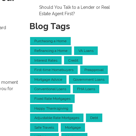
Should You Talk to a Lender or Real
Estate Agent First?
Blog Tags
dard
Purchasing a Home
Refinancing a Home
VA Loans
Interest Rates
Credit
First-time Homebuyers
Preapproval
Mortgage Advice
Government Loans
 a moment
you for
Conventional Loans
FHA Loans
Fixed Rate Mortgages
Happy Thanksgiving
Adjustable Rate Mortgages
Debt
Safe Travels
Mortgage