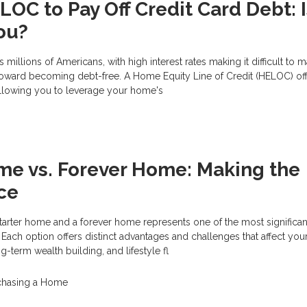
OC to Pay Off Credit Card Debt: Is
You?
s millions of Americans, with high interest rates making it difficult to 
oward becoming debt-free. A Home Equity Line of Credit (HELOC) of
allowing you to leverage your home's
me vs. Forever Home: Making the
ce
rter home and a forever home represents one of the most significant
 Each option offers distinct advantages and challenges that affect you
-term wealth building, and lifestyle fl
chasing a Home