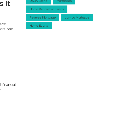
USDA Loans
Mortgages
 It
Home Renovation Loans
Reverse Mortgage
Jumbo Mortgage
make
Home Equity
fers one
 financial
r