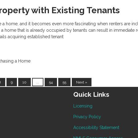
roperty with Existing Tenants
hase a home, and it becomes even more fascinating when renters are inc
a home that is already occupied by tenants can result in immediate r
tails acquiring established tenant
chasing a Home
8
9
10
...
54
55
Next »
Quick Links
Licensing
Privacy Policy
Accessibility Statement