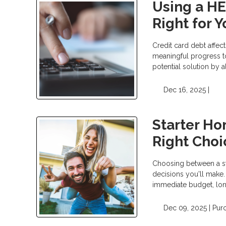
Using a HEL
Right for 
Credit card debt affect
meaningful progress t
potential solution by 
Dec 16, 2025 |
Starter Ho
Right Choi
Choosing between a sta
decisions you'll make.
immediate budget, long
Dec 09, 2025 |
Pur