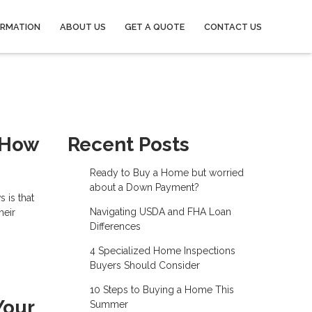
ORMATION
ABOUT US
GET A QUOTE
CONTACT US
 How
Recent Posts
Ready to Buy a Home but worried
about a Down Payment?
 is that
Navigating USDA and FHA Loan
heir
Differences
4 Specialized Home Inspections
Buyers Should Consider
10 Steps to Buying a Home This
Your
Summer