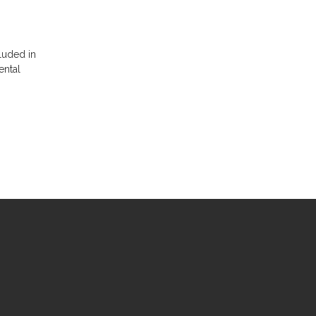
luded in
ental