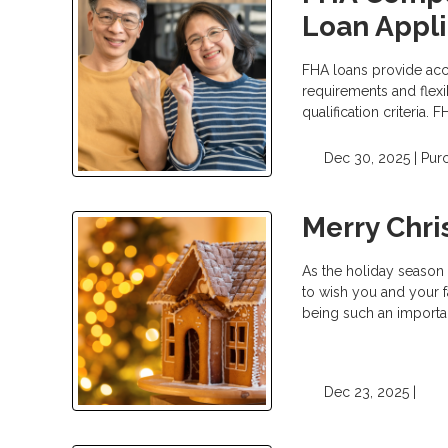
Loan Appli
FHA loans provide ac
requirements and flexi
qualification criteria.
Dec 30, 2025 |
Pur
Merry Chr
As the holiday season 
to wish you and your f
being such an importan
Dec 23, 2025 |