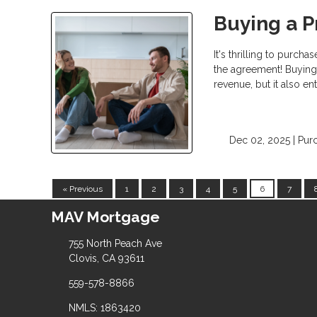
Buying a P
It's thrilling to purc
the agreement! Buying 
revenue, but it also en
Dec 02, 2025 |
Pur
« Previous
1
2
3
4
5
6
7
MAV Mortgage
755 North Peach Ave
Clovis, CA 93611
559-578-8866
NMLS: 1863420