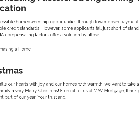
cation
cessible homeownership opportunities through lower down payment
ble credit standards. However, some applicants fall just short of stan
 FHA compensating factors offer a solution by allow
chasing a Home
istmas
fills our hearts with joy and our homes with warmth, we want to take
amily a very Merry Christmas! From all of us at MAV Mortgage, thank 
t part of our year. Your trust and