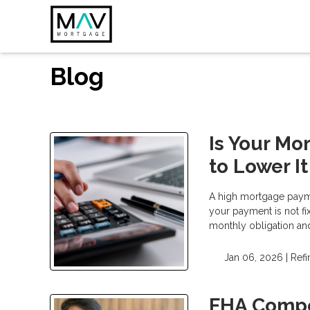
Blog
Is Your Mo
to Lower It
A high mortgage payme
your payment is not fi
monthly obligation and 
Jan 06, 2026 |
Ref
FHA Compe