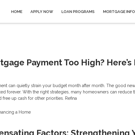
HOME
APPLY NOW
LOAN PROGRAMS
MORTGAGE INF
rtgage Payment Too High? Here’s
nt can quietly strain your budget month after month. The good news
xed forever. With the right strategies, many homeowners can reduce t
free up cash for other priorities. Refina
inancing a Home
nsating Factors: Strengthening 