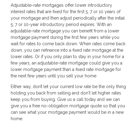
Adjustable-rate mortgages offer lower introductory
interest rates that are fixed for the first 5, 7 or 10 years of
your mortgage and then adjust periodically after the initial
5, 7 or 10-year introductory period expires. With an
adjustable-rate mortgage you can benefit from a lower
mortgage payment during the first few years while you
wait for rates to come back down. When rates come back
down, you can refinance into a fixed rate mortgage at the
lower rates. Or if you only plan to stay in your home for a
few years, an adjustable-rate mortgage could give you a
lower mortgage payment than a fixed rate mortgage for
the next few years until you sell your home.
Either way, don’t let your current low rate be the only thing
holding you back from selling and don't let higher rates
keep you from buying. Give us a call today and we can
give you a free no-obligation mortgage quote so that you
can see what your mortgage payment would be in a new
home.