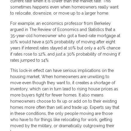
current rate when it is lower than the market rate. This
sometimes happens even when homeowners really want
to relocate, downsize, or move up to a larger home.
For example, an economics professor from Berkeley
argued in The Review of Economics and Statistics that a
35-year-old homeowner who got a fixed-rate mortgage at
10% would have a 50% probability of moving after eight
years if interest rates stayed at 10% but only a 40% chance
if rates rose to 12%, and just a 30% probability of moving if
rates jumped to 14%.
This lock-in effect can have serious implications on the
housing market. When homeowners are unwilling to
move even though they want to, it creates a shortage of
inventory, which can in turn lead to rising house prices as
more buyers fight for fewer homes. It also means
homeowners choose to fix up or add on to their existing
homes more often than sell and trade up. Experts say that
in these conditions, the only people moving are those
who have to for things like relocating for work, getting
moved by the military, or dramatically outgrowing their