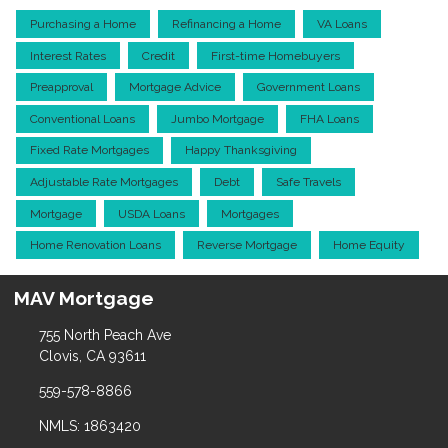
Purchasing a Home
Refinancing a Home
VA Loans
Interest Rates
Credit
First-time Homebuyers
Preapproval
Mortgage Advice
Government Loans
Conventional Loans
Jumbo Mortgage
FHA Loans
Fixed Rate Mortgages
Happy Thanksgiving
Adjustable Rate Mortgages
Debt
Safe Travels
Mortgage
USDA Loans
Mortgages
Home Renovation Loans
Reverse Mortgage
Home Equity
MAV Mortgage
755 North Peach Ave
Clovis, CA 93611
559-578-8866
NMLS: 1863420