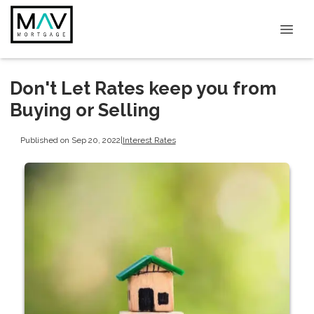
Don't Let Rates keep you from
Buying or Selling
Published on Sep 20, 2022
|
Interest Rates