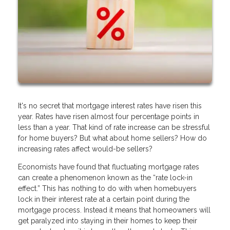
It's no secret that mortgage interest rates have risen this
year. Rates have risen almost four percentage points in
less than a year. That kind of rate increase can be stressful
for home buyers? But what about home sellers? How do
increasing rates affect would-be sellers?
Economists have found that fluctuating mortgage rates
can create a phenomenon known as the “rate lock-in
effect.” This has nothing to do with when homebuyers
lock in their interest rate at a certain point during the
mortgage process. Instead it means that homeowners will
get paralyzed into staying in their homes to keep their