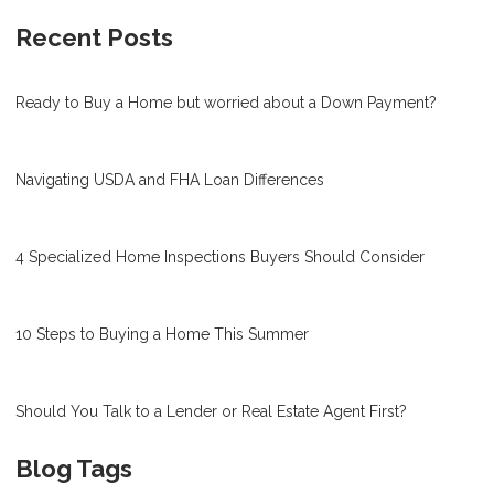
Recent Posts
Ready to Buy a Home but worried about a Down Payment?
Navigating USDA and FHA Loan Differences
4 Specialized Home Inspections Buyers Should Consider
10 Steps to Buying a Home This Summer
Should You Talk to a Lender or Real Estate Agent First?
Blog Tags