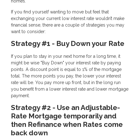
homes.
If you find yourself wanting to move but feel that
exchanging your current low interest rate wouldn’t make
financial sense, there are a couple of strategies you may
want to consider:
Strategy #1 - Buy Down your Rate
If you plan to stay in your next home for a long time, it
might be wise "Buy Down" your interest rate by paying
points. A discount point is equal to 1% of the mortgage
total. The more points you pay, the lower your interest
rate will be. You pay more up front, but in the long run
you benefit from a lower interest rate and lower mortgage
payment.
Strategy #2 - Use an Adjustable-
Rate Mortgage temporarily and
then Refinance when Rates come
back down