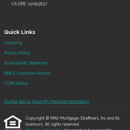
CA DRE: 02093837
Quick Links
Licensing
Privacy Policy
Accessibility Statement
NMLS Consumer Access
CCPA Notice
Do Not Sell or Share My Personal Information
Copyright © MAV Mortgage, Etrafficers, Inc and its
licensors. All rights reserved.