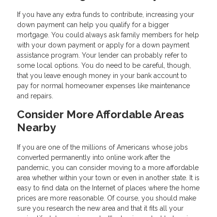
If you have any extra funds to contribute, increasing your
down payment can help you qualify for a bigger
mortgage. You could always ask family members for help
with your down payment or apply for a down payment
assistance program. Your lender can probably refer to
some local options. You do need to be careful, though,
that you leave enough money in your bank account to
pay for normal homeowner expenses like maintenance
and repairs.
Consider More Affordable Areas
Nearby
If you are one of the millions of Americans whose jobs
converted permanently into online work after the
pandemic, you can consider moving to a more affordable
area whether within your town or even in another state. It is
easy to find data on the Internet of places where the home
prices are more reasonable. Of course, you should make
sure you research the new area and that it fits all your