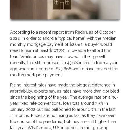
According to a recent report from Redfin, as of October
2022, in order to afford a “typical home” with the median
monthly mortgage payment of $2,682, a buyer would
need to earn at least $107,281 to be able to afford the
loan. While prices may have slowed in their growth
recently, that still represents a 45.6% increase from a year
ago when an income of $73,668 would have covered the
median mortgage payment.
Rising interest rates have made the biggest difference in
affordability, experts say, as rates have more than doubled
since the beginning of the year. The average rate on a 30-
year fixed rate conventional loan was around 3.5% in
January 2022 but has ballooned to around 7% in the last
11 months. Prices are not rising as fast as they have over
the course of the pandemic, but they are still higher than
last year. What’s more, U.S. incomes are not growing