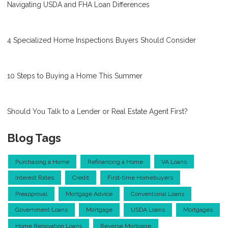
Navigating USDA and FHA Loan Differences
4 Specialized Home Inspections Buyers Should Consider
10 Steps to Buying a Home This Summer
Should You Talk to a Lender or Real Estate Agent First?
Blog Tags
Purchasing a Home
Refinancing a Home
VA Loans
Interest Rates
Credit
First-time Homebuyers
Preapproval
Mortgage Advice
Conventional Loans
Government Loans
Mortgage
USDA Loans
Mortgages
Home Renovation Loans
Reverse Mortgage