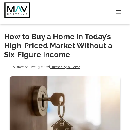
How to Buy a Home in Today’s
High-Priced Market Without a
Six-Figure Income
Published on Dec 13, 2022
|
Purchasing a Home