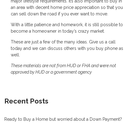
major lifestyle requirements. It’s also important to buy in
an area with decent home price appreciation so that you
can sell down the road if you ever want to move.
With a little patience and homework, it is still possible to
become a homeowner in today’s crazy market.
These are just a few of the many ideas. Give us a call
today and we can discuss others with you buy phone as
well.
These materials are not from HUD or FHA and were not
approved by HUD or a government agency
Recent Posts
Ready to Buy a Home but worried about a Down Payment?