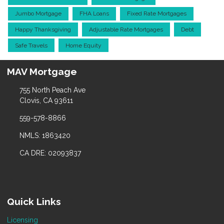
Jumbo Mortgage
FHA Loans
Fixed Rate Mortgages
Happy Thanksgiving
Adjustable Rate Mortgages
Debt
Safe Travels
Home Equity
MAV Mortgage
755 North Peach Ave
Clovis, CA 93611
559-578-8866
NMLS: 1863420
CA DRE: 02093837
Quick Links
Licensing