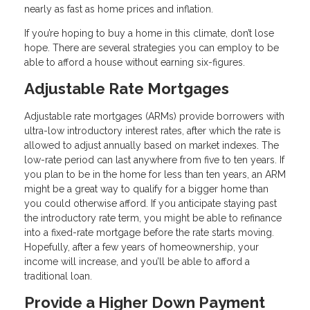
nearly as fast as home prices and inflation.
If you’re hoping to buy a home in this climate, don’t lose
hope. There are several strategies you can employ to be
able to afford a house without earning six-figures.
Adjustable Rate Mortgages
Adjustable rate mortgages (ARMs) provide borrowers with
ultra-low introductory interest rates, after which the rate is
allowed to adjust annually based on market indexes. The
low-rate period can last anywhere from five to ten years. If
you plan to be in the home for less than ten years, an ARM
might be a great way to qualify for a bigger home than
you could otherwise afford. If you anticipate staying past
the introductory rate term, you might be able to refinance
into a fixed-rate mortgage before the rate starts moving.
Hopefully, after a few years of homeownership, your
income will increase, and you’ll be able to afford a
traditional loan.
Provide a Higher Down Payment