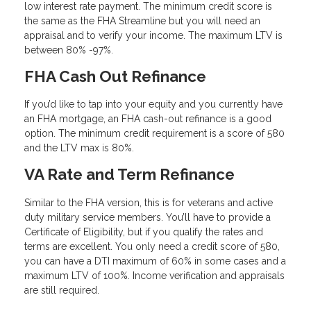
low interest rate payment. The minimum credit score is
the same as the FHA Streamline but you will need an
appraisal and to verify your income. The maximum LTV is
between 80% -97%.
FHA Cash Out Refinance
If you’d like to tap into your equity and you currently have
an FHA mortgage, an FHA cash-out refinance is a good
option. The minimum credit requirement is a score of 580
and the LTV max is 80%.
VA Rate and Term Refinance
Similar to the FHA version, this is for veterans and active
duty military service members. You’ll have to provide a
Certificate of Eligibility, but if you qualify the rates and
terms are excellent. You only need a credit score of 580,
you can have a DTI maximum of 60% in some cases and a
maximum LTV of 100%. Income verification and appraisals
are still required.