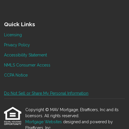
Quick Links
Licensing
Privacy Policy
Accessibility Statement
NMLS Consumer Access
CCPA Notice
Do Not Sell or Share My Personal Information
Copyright © MAV Mortgage, Etrafficers, Inc and its
licensors. All rights reserved.
Mortgage Websites
designed and powered by
Etrafficers, Inc.