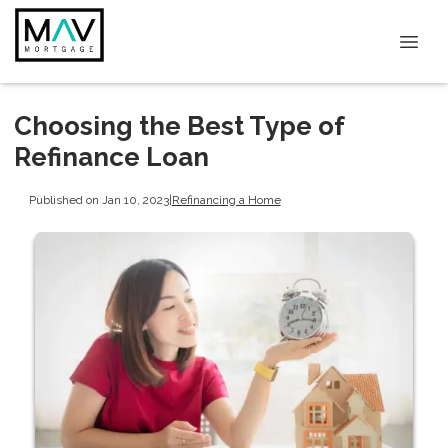
Choosing the Best Type of
Refinance Loan
Published on Jan 10, 2023
|
Refinancing a Home