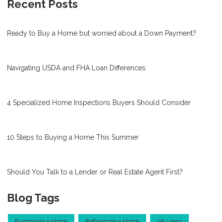
Recent Posts
Ready to Buy a Home but worried about a Down Payment?
Navigating USDA and FHA Loan Differences
4 Specialized Home Inspections Buyers Should Consider
10 Steps to Buying a Home This Summer
Should You Talk to a Lender or Real Estate Agent First?
Blog Tags
Purchasing a Home
Refinancing a Home
VA Loans