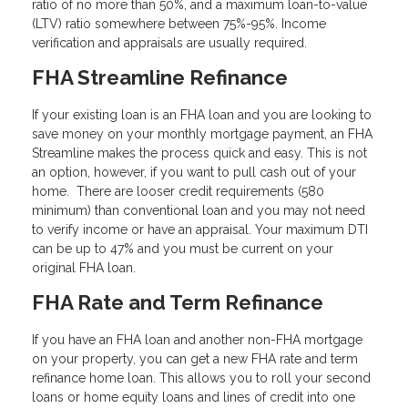
ratio of no more than 50%, and a maximum loan-to-value
(LTV) ratio somewhere between 75%-95%. Income
verification and appraisals are usually required.
FHA Streamline Refinance
If your existing loan is an FHA loan and you are looking to
save money on your monthly mortgage payment, an FHA
Streamline makes the process quick and easy. This is not
an option, however, if you want to pull cash out of your
home. There are looser credit requirements (580
minimum) than conventional loan and you may not need
to verify income or have an appraisal. Your maximum DTI
can be up to 47% and you must be current on your
original FHA loan.
FHA Rate and Term Refinance
If you have an FHA loan and another non-FHA mortgage
on your property, you can get a new FHA rate and term
refinance home loan. This allows you to roll your second
loans or home equity loans and lines of credit into one