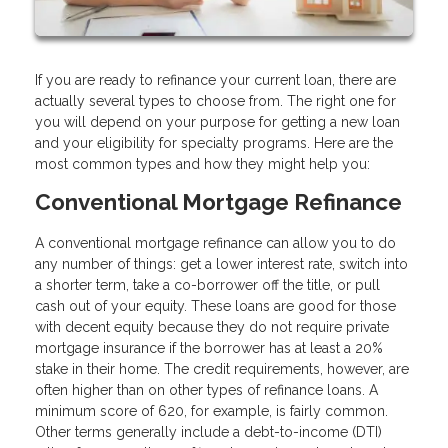
If you are ready to refinance your current loan, there are
actually several types to choose from. The right one for
you will depend on your purpose for getting a new loan
and your eligibility for specialty programs. Here are the
most common types and how they might help you:
Conventional Mortgage Refinance
A conventional mortgage refinance can allow you to do
any number of things: get a lower interest rate, switch into
a shorter term, take a co-borrower off the title, or pull
cash out of your equity. These loans are good for those
with decent equity because they do not require private
mortgage insurance if the borrower has at least a 20%
stake in their home. The credit requirements, however, are
often higher than on other types of refinance loans. A
minimum score of 620, for example, is fairly common.
Other terms generally include a debt-to-income (DTI)