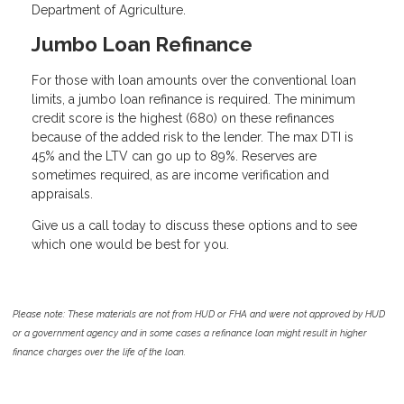
Department of Agriculture.
Jumbo Loan Refinance
For those with loan amounts over the conventional loan
limits, a jumbo loan refinance is required. The minimum
credit score is the highest (680) on these refinances
because of the added risk to the lender. The max DTI is
45% and the LTV can go up to 89%. Reserves are
sometimes required, as are income verification and
appraisals.
Give us a call today to discuss these options and to see
which one would be best for you.
Please note: These materials are not from HUD or FHA and were not approved by HUD
or a government agency and in some cases a refinance loan might result in higher
finance charges over the life of the loan.