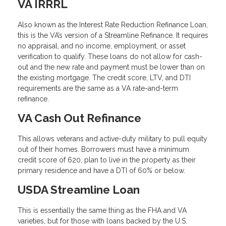
VA IRRRL
Also known as the Interest Rate Reduction Refinance Loan,
this is the VA’s version of a Streamline Refinance. It requires
no appraisal, and no income, employment, or asset
verification to qualify. These loans do not allow for cash-
out and the new rate and payment must be lower than on
the existing mortgage. The credit score, LTV, and DTI
requirements are the same as a VA rate-and-term
refinance.
VA Cash Out Refinance
This allows veterans and active-duty military to pull equity
out of their homes. Borrowers must have a minimum
credit score of 620, plan to live in the property as their
primary residence and have a DTI of 60% or below.
USDA Streamline Loan
This is essentially the same thing as the FHA and VA
varieties, but for those with loans backed by the U.S.