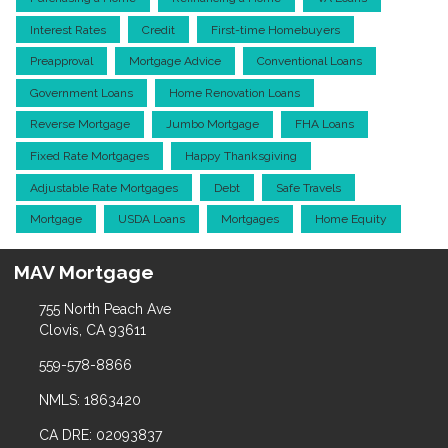
Interest Rates
Credit
First-time Homebuyers
Preapproval
Mortgage Advice
Conventional Loans
Government Loans
Home Renovation Loans
Reverse Mortgage
Jumbo Mortgage
FHA Loans
Fixed Rate Mortgages
Happy Thanksgiving
Adjustable Rate Mortgages
Debt
Safe Travels
Mortgage
USDA Loans
Mortgages
Home Equity
MAV Mortgage
755 North Peach Ave
Clovis, CA 93611
559-578-8866
NMLS: 1863420
CA DRE: 02093837