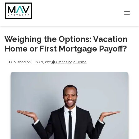
Weighing the Options: Vacation
Home or First Mortgage Payoff?
Published on Jun 20, 2023
|
Purchasing a Home