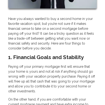
Have you always wanted to buy a second home in your
favorite vacation spot, but you’re not sure if it makes
financial sense to take on a second mortgage before
paying off your first? It can be a tricky question as it feels
like a trade-off between getting what you want now or
financial safety and security. Here are four things to
consider before you decide.
1. Financial Goals and Stability
Paying off your primary mortgage first will ensure that
your home is yours and not at risk if anything should go
wrong with your vacation property purchase. Paying it off
will free up all that cash that was going to your mortgage
and allow you to contribute it to your second home or
other investments.
On the other hand, if you are comfortable with your
current mortgage payment and have extra income to