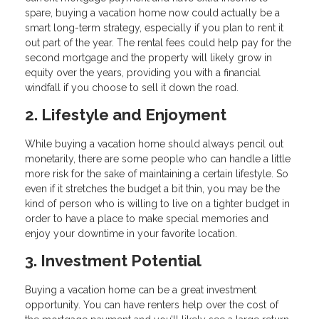
spare, buying a vacation home now could actually be a
smart long-term strategy, especially if you plan to rent it
out part of the year. The rental fees could help pay for the
second mortgage and the property will likely grow in
equity over the years, providing you with a financial
windfall if you choose to sell it down the road.
2. Lifestyle and Enjoyment
While buying a vacation home should always pencil out
monetarily, there are some people who can handle a little
more risk for the sake of maintaining a certain lifestyle. So
even if it stretches the budget a bit thin, you may be the
kind of person who is willing to live on a tighter budget in
order to have a place to make special memories and
enjoy your downtime in your favorite location.
3. Investment Potential
Buying a vacation home can be a great investment
opportunity. You can have renters help over the cost of