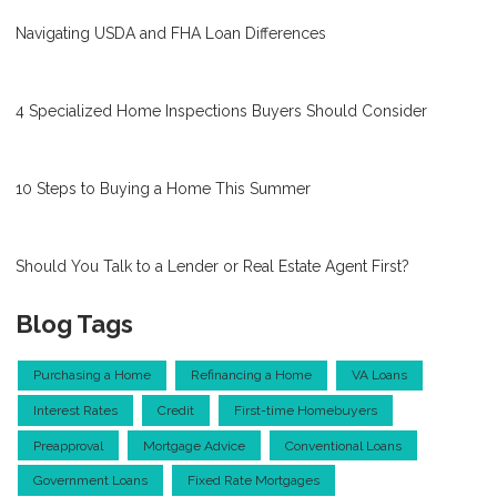
Navigating USDA and FHA Loan Differences
4 Specialized Home Inspections Buyers Should Consider
10 Steps to Buying a Home This Summer
Should You Talk to a Lender or Real Estate Agent First?
Blog Tags
Purchasing a Home
Refinancing a Home
VA Loans
Interest Rates
Credit
First-time Homebuyers
Preapproval
Mortgage Advice
Conventional Loans
Government Loans
Fixed Rate Mortgages