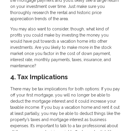
the mortgage payment and you’ll likely see a large return
on your investment over time. Just make sure you
thoroughly research the rental and historic price
appreciation trends of the area.
You may also want to consider, though, what kind of
profits you could make by investing the money you
would have put towards a vacation home into other
investments. Are you likely to make more in the stock
market once you factor in the cost of down payment,
interest rate, monthly payments, taxes, insurance, and
maintenance?
4. Tax Implications
There may be tax implications for both options: If you pay
off your first mortgage, you will no longer be able to
deduct the mortgage interest and it could increase your
taxable income. If you buy a vacation home and rent it out
at least partially, you may be able to deduct things like the
property’s taxes and mortgage interest as business
expenses. It’s important to talk to a tax professional about