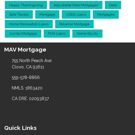
Happy Thanksgiving
Adjustable Rate Mortgages
Debt
Safe Travels
Mortgage
USDA Loans
Mortgages
Home Renovation Loans
Reverse Mortgage
Jumbo Mortgage
FHA Loans
Home Equity
MAV Mortgage
755 North Peach Ave
Clovis, CA 93611
559-578-8866
NMLS: 1863420
CA DRE: 02093837
Quick Links