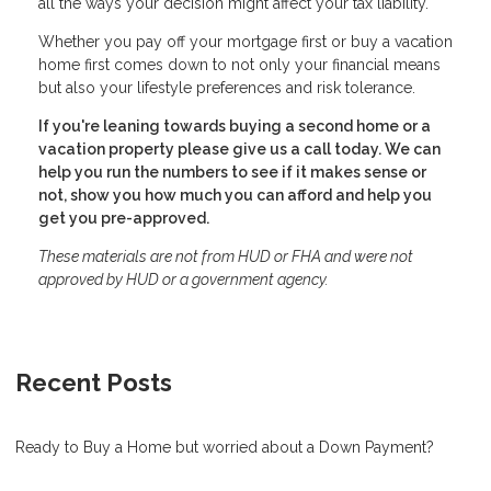
all the ways your decision might affect your tax liability.
Whether you pay off your mortgage first or buy a vacation
home first comes down to not only your financial means
but also your lifestyle preferences and risk tolerance.
If you're leaning towards buying a second home or a
vacation property please give us a call today. We can
help you run the numbers to see if it makes sense or
not, show you how much you can afford and help you
get you pre-approved.
These materials are not from HUD or FHA and were not
approved by HUD or a government agency.
Recent Posts
Ready to Buy a Home but worried about a Down Payment?