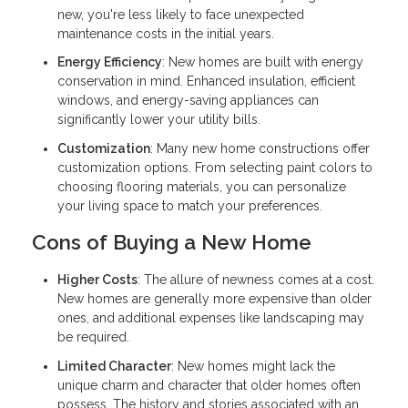
new, you're less likely to face unexpected
maintenance costs in the initial years.
Energy Efficiency
: New homes are built with energy
conservation in mind. Enhanced insulation, efficient
windows, and energy-saving appliances can
significantly lower your utility bills.
Customization
: Many new home constructions offer
customization options. From selecting paint colors to
choosing flooring materials, you can personalize
your living space to match your preferences.
Cons of Buying a New Home
Higher Costs
: The allure of newness comes at a cost.
New homes are generally more expensive than older
ones, and additional expenses like landscaping may
be required.
Limited Character
: New homes might lack the
unique charm and character that older homes often
possess. The history and stories associated with an