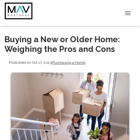
Buying a New or Older Home:
Weighing the Pros and Cons
Published on Oct 17, 2023
|
Purchasing a Home