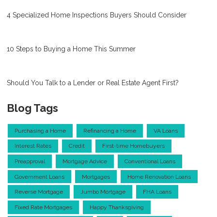
4 Specialized Home Inspections Buyers Should Consider
10 Steps to Buying a Home This Summer
Should You Talk to a Lender or Real Estate Agent First?
Blog Tags
Purchasing a Home
Refinancing a Home
VA Loans
Interest Rates
Credit
First-time Homebuyers
Preapproval
Mortgage Advice
Conventional Loans
Government Loans
Mortgages
Home Renovation Loans
Reverse Mortgage
Jumbo Mortgage
FHA Loans
Fixed Rate Mortgages
Happy Thanksgiving