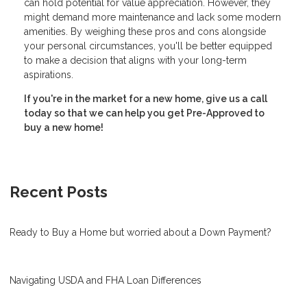
can hold potential for value appreciation. However, they
might demand more maintenance and lack some modern
amenities. By weighing these pros and cons alongside
your personal circumstances, you'll be better equipped
to make a decision that aligns with your long-term
aspirations.
If you're in the market for a new home, give us a call
today so that we can help you get Pre-Approved to
buy a new home!
Recent Posts
Ready to Buy a Home but worried about a Down Payment?
Navigating USDA and FHA Loan Differences