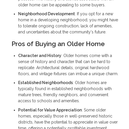
older home can be appealing to some buyers.
Neighborhood Development
: If you opt for a new
home in a developing neighborhood, you might have
to tolerate ongoing construction, lack of amenities,
and uncertainties about the community's future.
Pros of Buying an Older Home
Character and History
: Older homes come with a
sense of history and character that can be hard to
replicate. Architectural details, original hardwood
floors, and vintage fixtures can imbue a unique charm.
Established Neighborhoods
: Older homes are
typically found in established neighborhoods with
mature trees, friendly neighbors, and convenient
access to schools and amenities.
Potential for Value Appreciation
: Some older
homes, especially those in well-preserved historic
districts, have the potential to appreciate in value over
time, offering a potentially profitable investment.