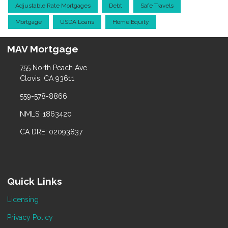
Adjustable Rate Mortgages
Debt
Safe Travels
Mortgage
USDA Loans
Home Equity
MAV Mortgage
755 North Peach Ave
Clovis, CA 93611
559-578-8866
NMLS: 1863420
CA DRE: 02093837
Quick Links
Licensing
Privacy Policy