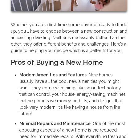
Whether you are a first-time home buyer or ready to trade
up, you’ll have to choose between a new construction and
an existing dwelling. Neither is necessarily better than the
other; they offer different benefits and challenges. Here’s a
guide to helping you decide which is a better fit for you.
Pros of Buying a New Home
Modern Amenities and Features
: New homes
usually have all the cool new amenities you might
want. They come with things like smart technology
that can control your house, energy-saving machines
that help you save money on bills, and designs that
look very modern. It's like having a house from the
future!
Minimal Repairs and Maintenance
: One of the most
appealing aspects of a new home is the reduced
need for immediate repairs. With everything fresh and