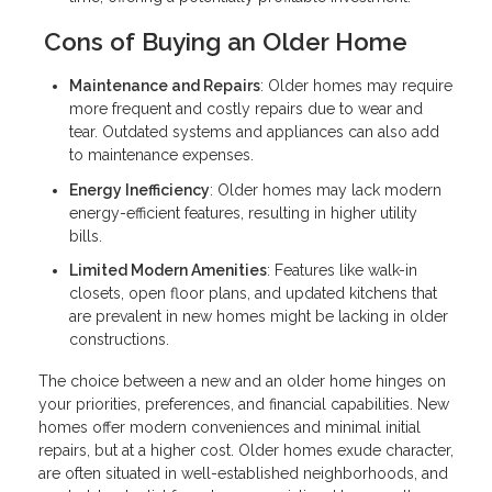
Cons of Buying an Older Home
Maintenance and Repairs
: Older homes may require
more frequent and costly repairs due to wear and
tear. Outdated systems and appliances can also add
to maintenance expenses.
Energy Inefficiency
: Older homes may lack modern
energy-efficient features, resulting in higher utility
bills.
Limited Modern Amenities
: Features like walk-in
closets, open floor plans, and updated kitchens that
are prevalent in new homes might be lacking in older
constructions.
The choice between a new and an older home hinges on
your priorities, preferences, and financial capabilities. New
homes offer modern conveniences and minimal initial
repairs, but at a higher cost. Older homes exude character,
are often situated in well-established neighborhoods, and