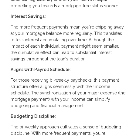
propelling you towards a mortgage-free status sooner.
Interest Savings:
The more frequent payments mean you're chipping away
at your mortgage balance more regularly. This translates
to less interest accumulating over time. Although the
impact of each individual payment might seem smaller,
the cumulative effect can lead to substantial interest
savings throughout the loan's duration.
Aligns with Payroll Schedule:
For those receiving bi-weekly paychecks, this payment
structure often aligns seamlessly with their income
schedule. The synchronization of your major expense (the
mortgage payment) with your income can simplify
budgeting and financial management.
Budgeting Discipline:
The bi-weekly approach cultivates a sense of budgeting
discipline. With more frequent payments, you're