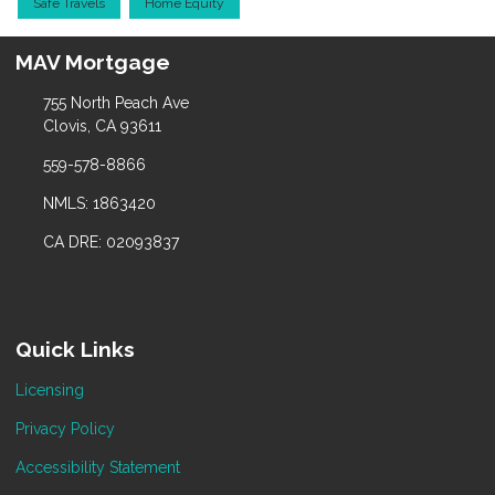
Safe Travels
Home Equity
MAV Mortgage
755 North Peach Ave
Clovis, CA 93611
559-578-8866
NMLS: 1863420
CA DRE: 02093837
Quick Links
Licensing
Privacy Policy
Accessibility Statement