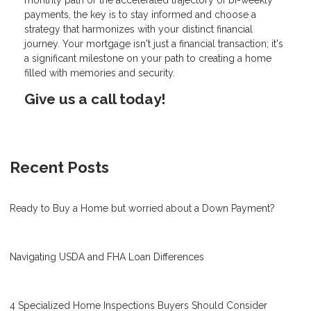
payments, the key is to stay informed and choose a
strategy that harmonizes with your distinct financial
journey. Your mortgage isn't just a financial transaction; it's
a significant milestone on your path to creating a home
filled with memories and security.
Give us a call today!
Recent Posts
Ready to Buy a Home but worried about a Down Payment?
Navigating USDA and FHA Loan Differences
4 Specialized Home Inspections Buyers Should Consider