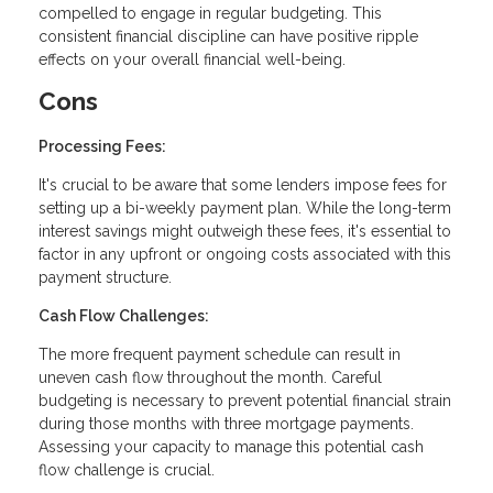
compelled to engage in regular budgeting. This
consistent financial discipline can have positive ripple
effects on your overall financial well-being.
Cons
Processing Fees:
It's crucial to be aware that some lenders impose fees for
setting up a bi-weekly payment plan. While the long-term
interest savings might outweigh these fees, it's essential to
factor in any upfront or ongoing costs associated with this
payment structure.
Cash Flow Challenges:
The more frequent payment schedule can result in
uneven cash flow throughout the month. Careful
budgeting is necessary to prevent potential financial strain
during those months with three mortgage payments.
Assessing your capacity to manage this potential cash
flow challenge is crucial.