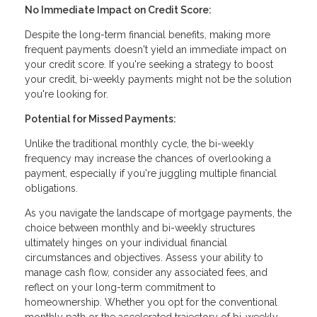
No Immediate Impact on Credit Score:
Despite the long-term financial benefits, making more
frequent payments doesn't yield an immediate impact on
your credit score. If you're seeking a strategy to boost
your credit, bi-weekly payments might not be the solution
you're looking for.
Potential for Missed Payments:
Unlike the traditional monthly cycle, the bi-weekly
frequency may increase the chances of overlooking a
payment, especially if you're juggling multiple financial
obligations.
As you navigate the landscape of mortgage payments, the
choice between monthly and bi-weekly structures
ultimately hinges on your individual financial
circumstances and objectives. Assess your ability to
manage cash flow, consider any associated fees, and
reflect on your long-term commitment to
homeownership. Whether you opt for the conventional
monthly path or the accelerated trajectory of bi-weekly