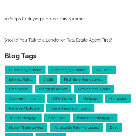
10 Steps to Buying a Home This Summer
Should You Talk to a Lender or Real Estate Agent First?
Blog Tags
Purchasing a Home
Refinancing a Home
VA Loans
Interest Rates
Credit
First-time Homebuyers
Preapproval
Mortgage Advice
Conventional Loans
Government Loans
USDA Loans
Mortgage
Mortgages
Reverse Mortgage
Home Renovation Loans
Jumbo Mortgage
FHA Loans
Fixed Rate Mortgages
Happy Thanksgiving
Adjustable Rate Mortgages
Debt