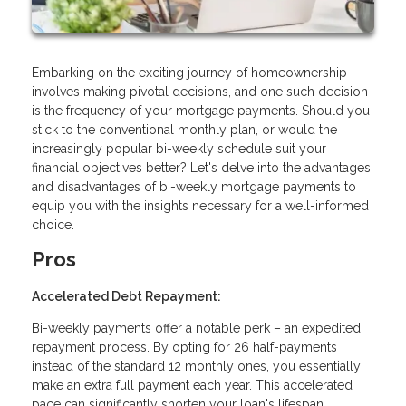
Embarking on the exciting journey of homeownership
involves making pivotal decisions, and one such decision
is the frequency of your mortgage payments. Should you
stick to the conventional monthly plan, or would the
increasingly popular bi-weekly schedule suit your
financial objectives better? Let's delve into the advantages
and disadvantages of bi-weekly mortgage payments to
equip you with the insights necessary for a well-informed
choice.
Pros
Accelerated Debt Repayment:
Bi-weekly payments offer a notable perk – an expedited
repayment process. By opting for 26 half-payments
instead of the standard 12 monthly ones, you essentially
make an extra full payment each year. This accelerated
pace can significantly shorten your loan's lifespan,