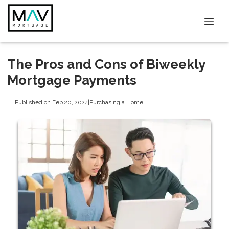
The Pros and Cons of Biweekly
Mortgage Payments
Published on Feb 20, 2024
|
Purchasing a Home