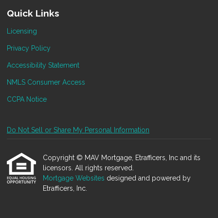
Quick Links
Licensing
Privacy Policy
Accessibility Statement
NMLS Consumer Access
CCPA Notice
Do Not Sell or Share My Personal Information
Copyright © MAV Mortgage, Etrafficers, Inc and its
licensors. All rights reserved.
Mortgage Websites
designed and powered by
Etrafficers, Inc.