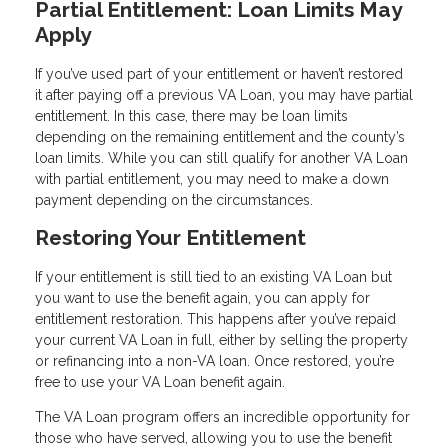
Partial Entitlement: Loan Limits May
Apply
If you’ve used part of your entitlement or haven’t restored
it after paying off a previous VA Loan, you may have partial
entitlement. In this case, there may be loan limits
depending on the remaining entitlement and the county’s
loan limits. While you can still qualify for another VA Loan
with partial entitlement, you may need to make a down
payment depending on the circumstances.
Restoring Your Entitlement
If your entitlement is still tied to an existing VA Loan but
you want to use the benefit again, you can apply for
entitlement restoration. This happens after you’ve repaid
your current VA Loan in full, either by selling the property
or refinancing into a non-VA loan. Once restored, you’re
free to use your VA Loan benefit again.
The VA Loan program offers an incredible opportunity for
those who have served, allowing you to use the benefit