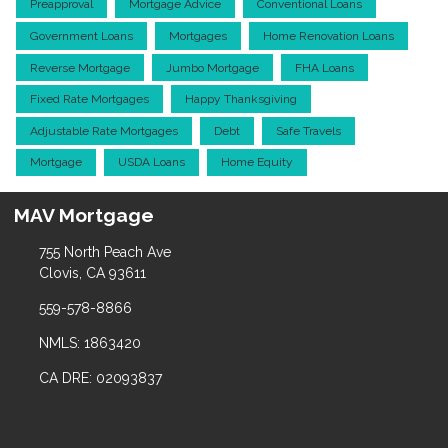
Preapproval
Mortgage Advice
Conventional Loans
Government Loans
Mortgages
Home Renovation Loans
Reverse Mortgage
Jumbo Mortgage
FHA Loans
Fixed Rate Mortgages
Happy Thanksgiving
Adjustable Rate Mortgages
Debt
Safe Travels
Mortgage
USDA Loans
Home Equity
MAV Mortgage
755 North Peach Ave
Clovis, CA 93611
559-578-8866
NMLS: 1863420
CA DRE: 02093837