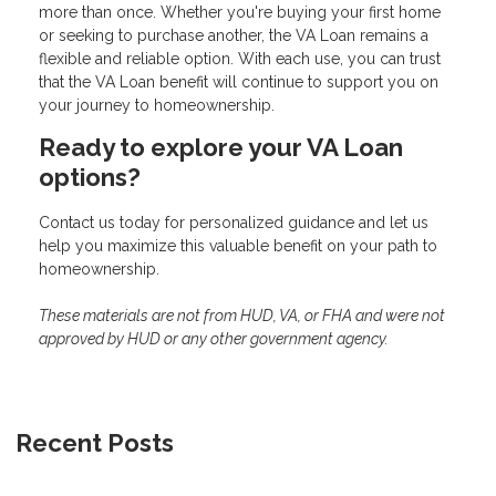
more than once. Whether you're buying your first home
or seeking to purchase another, the VA Loan remains a
flexible and reliable option. With each use, you can trust
that the VA Loan benefit will continue to support you on
your journey to homeownership.
Ready to explore your VA Loan
options?
Contact us today for personalized guidance and let us
help you maximize this valuable benefit on your path to
homeownership.
These materials are not from HUD, VA, or FHA and were not
approved by HUD or any other government agency.
Recent Posts