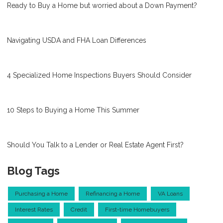
Ready to Buy a Home but worried about a Down Payment?
Navigating USDA and FHA Loan Differences
4 Specialized Home Inspections Buyers Should Consider
10 Steps to Buying a Home This Summer
Should You Talk to a Lender or Real Estate Agent First?
Blog Tags
Purchasing a Home
Refinancing a Home
VA Loans
Interest Rates
Credit
First-time Homebuyers