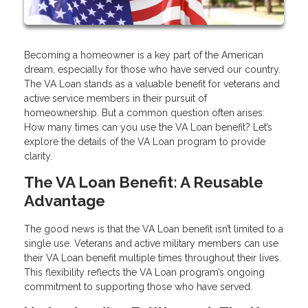
Becoming a homeowner is a key part of the American
dream, especially for those who have served our country.
The VA Loan stands as a valuable benefit for veterans and
active service members in their pursuit of
homeownership. But a common question often arises:
How many times can you use the VA Loan benefit? Let’s
explore the details of the VA Loan program to provide
clarity.
The VA Loan Benefit: A Reusable
Advantage
The good news is that the VA Loan benefit isn’t limited to a
single use. Veterans and active military members can use
their VA Loan benefit multiple times throughout their lives.
This flexibility reflects the VA Loan program’s ongoing
commitment to supporting those who have served.