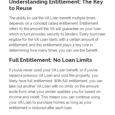
Understanding Entitlement: The Key
to Reuse
The ability to use the VA Loan benefit multiple times
depends on a concept called entitlement. Entitlement
refers to the amount the VA will guarantee on your loan,
which in turn provides security to lenders. Every borrower
eligible for the VA Loan starts with a certain amount of
entitlement, and this entitlement plays a key role in
determining how many times you can use the benefit.
Full Entitlement: No Loan Limits
If you’ve never used your VA Loan benefit, or if you’ve
repaid a previous VA Loan and sold the property, you
likely have full entitlement. With full entitlement, you can
take out another VA Loan with no limits on the amount,
aside from what your lender qualifies you for based on
income and credit. This means you can continue using
your VA Loan to purchase homes as long as your
entitlement is restored after each loan.