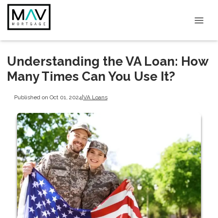
Understanding the VA Loan: How
Many Times Can You Use It?
Published on Oct 01, 2024
|
VA Loans