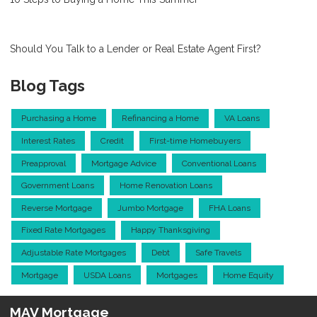
Should You Talk to a Lender or Real Estate Agent First?
Blog Tags
Purchasing a Home
Refinancing a Home
VA Loans
Interest Rates
Credit
First-time Homebuyers
Preapproval
Mortgage Advice
Conventional Loans
Government Loans
Home Renovation Loans
Reverse Mortgage
Jumbo Mortgage
FHA Loans
Fixed Rate Mortgages
Happy Thanksgiving
Adjustable Rate Mortgages
Debt
Safe Travels
Mortgage
USDA Loans
Mortgages
Home Equity
MAV Mortgage