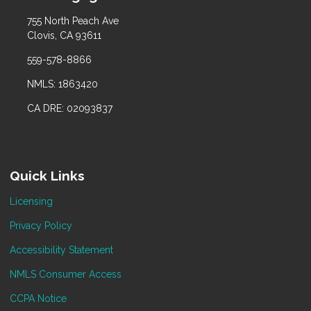
755 North Peach Ave
Clovis, CA 93611
559-578-8866
NMLS: 1863420
CA DRE: 02093837
Quick Links
Licensing
Privacy Policy
Accessibility Statement
NMLS Consumer Access
CCPA Notice