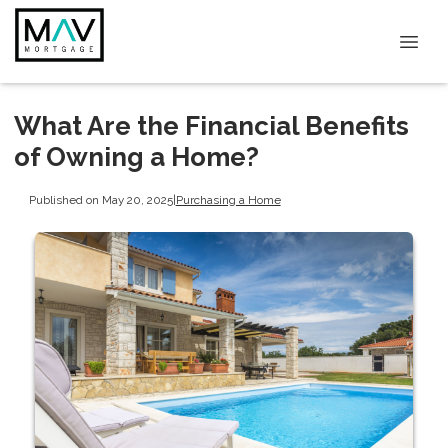
What Are the Financial Benefits
of Owning a Home?
Published on May 20, 2025
|
Purchasing a Home