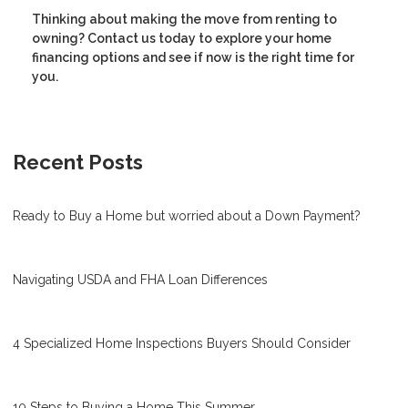
Thinking about making the move from renting to
owning? Contact us today to explore your home
financing options and see if now is the right time for
you.
Recent Posts
Ready to Buy a Home but worried about a Down Payment?
Navigating USDA and FHA Loan Differences
4 Specialized Home Inspections Buyers Should Consider
10 Steps to Buying a Home This Summer