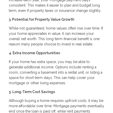
consistent. This makes it easier to plan and budget long
term, even if property taxes or insurance change slightly.
3. Potential for Property Value Growth
While not guaranteed, home values often rise over time. If
your home appreciates in value, it can increase your
overall net worth. This long-term financial benefit is one
reason many people choose to invest in real estate.
4. Extra Income Opportunities
If your home has extra space, you may be able to
generate additional income. Options include renting a
room, converting a basement into a rental unit, or listing a
space for short-term stays. This can help cover your
mortgage or other living expenses.
5. Long-Term Cost Savings
Although buying a home requires upfront costs, it may be
more affordable over time. Mortgage payments eventually
end once the loan is paid off, while rent payments