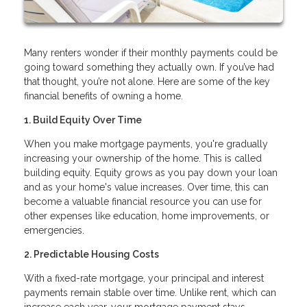
Many renters wonder if their monthly payments could be
going toward something they actually own. If you’ve had
that thought, you’re not alone. Here are some of the key
financial benefits of owning a home.
1. Build Equity Over Time
When you make mortgage payments, you're gradually
increasing your ownership of the home. This is called
building equity. Equity grows as you pay down your loan
and as your home's value increases. Over time, this can
become a valuable financial resource you can use for
other expenses like education, home improvements, or
emergencies.
2. Predictable Housing Costs
With a fixed-rate mortgage, your principal and interest
payments remain stable over time. Unlike rent, which can
increase each year, your mortgage payment stays