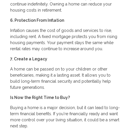
continue indefinitely. Owning a home can reduce your
housing costs in retirement.
6. Protection From Inflation
Inflation causes the cost of goods and services to rise,
including rent. A fixed mortgage protects you from rising
housing payments. Your payment stays the same while
rental rates may continue to increase around you.
7. Create a Legacy
A home can be passed on to your children or other
beneficiaries, making it a lasting asset. It allows you to
build long-term financial security and potentially help
future generations.
Is Now the Right Time to Buy?
Buying a home is a major decision, but it can lead to long-
term financial benefits. If you're financially ready and want
more control over your living situation, it could be a smart
next step.