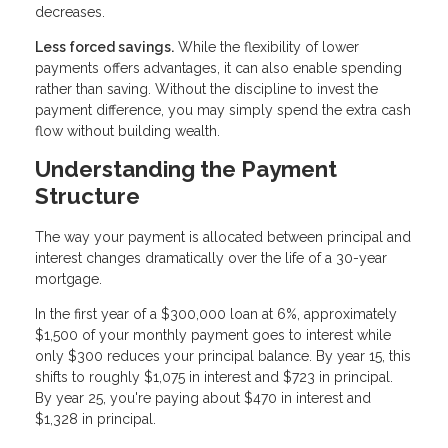
decreases.
Less forced savings.
While the flexibility of lower
payments offers advantages, it can also enable spending
rather than saving. Without the discipline to invest the
payment difference, you may simply spend the extra cash
flow without building wealth.
Understanding the Payment
Structure
The way your payment is allocated between principal and
interest changes dramatically over the life of a 30-year
mortgage.
In the first year of a $300,000 loan at 6%, approximately
$1,500 of your monthly payment goes to interest while
only $300 reduces your principal balance. By year 15, this
shifts to roughly $1,075 in interest and $723 in principal.
By year 25, you're paying about $470 in interest and
$1,328 in principal.