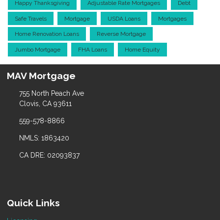
Happy Thanksgiving
Adjustable Rate Mortgages
Debt
Safe Travels
Mortgage
USDA Loans
Mortgages
Home Renovation Loans
Reverse Mortgage
Jumbo Mortgage
FHA Loans
Home Equity
MAV Mortgage
755 North Peach Ave
Clovis, CA 93611
559-578-8866
NMLS: 1863420
CA DRE: 02093837
Quick Links