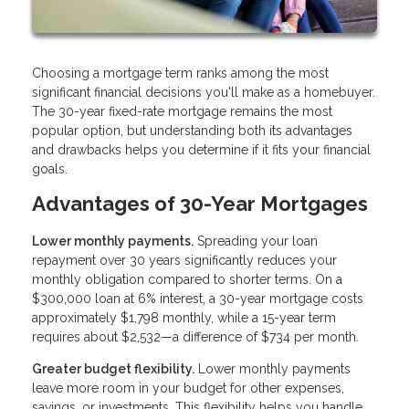
Choosing a mortgage term ranks among the most
significant financial decisions you'll make as a homebuyer.
The 30-year fixed-rate mortgage remains the most
popular option, but understanding both its advantages
and drawbacks helps you determine if it fits your financial
goals.
Advantages of 30-Year Mortgages
Lower monthly payments.
Spreading your loan
repayment over 30 years significantly reduces your
monthly obligation compared to shorter terms. On a
$300,000 loan at 6% interest, a 30-year mortgage costs
approximately $1,798 monthly, while a 15-year term
requires about $2,532—a difference of $734 per month.
Greater budget flexibility.
Lower monthly payments
leave more room in your budget for other expenses,
savings, or investments. This flexibility helps you handle