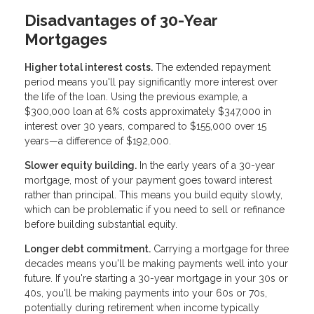
Disadvantages of 30-Year
Mortgages
Higher total interest costs.
The extended repayment
period means you'll pay significantly more interest over
the life of the loan. Using the previous example, a
$300,000 loan at 6% costs approximately $347,000 in
interest over 30 years, compared to $155,000 over 15
years—a difference of $192,000.
Slower equity building.
In the early years of a 30-year
mortgage, most of your payment goes toward interest
rather than principal. This means you build equity slowly,
which can be problematic if you need to sell or refinance
before building substantial equity.
Longer debt commitment.
Carrying a mortgage for three
decades means you'll be making payments well into your
future. If you're starting a 30-year mortgage in your 30s or
40s, you'll be making payments into your 60s or 70s,
potentially during retirement when income typically