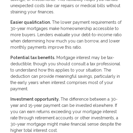
unexpected costs like car repairs or medical bills without
straining your finances.
Easier qualification.
The lower payment requirements of
30-year mortgages make homeownership accessible to
more buyers. Lenders evaluate your debt-to-income ratio
when determining how much you can borrow, and lower
monthly payments improve this ratio.
Potential tax benefits.
Mortgage interest may be tax-
deductible, though you should consult a tax professional
to understand how this applies to your situation. The
deduction can provide meaningful savings, particularly in
the early years when interest comprises most of your
payment.
Investment opportunity.
The difference between a 30-
year and 15-year payment can be invested elsewhere. If
you can earn returns exceeding your mortgage interest
rate through retirement accounts or other investments, a
30-year mortgage might make financial sense despite the
higher total interest cost.