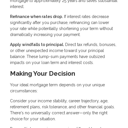
mortgage to approximately 25 years and saves substantial
interest.
Refinance when rates drop.
If interest rates decrease
significantly after you purchase, refinancing can lower
your rate while potentially shortening your term without
dramatically increasing your payment.
Apply windfalls to principal.
Direct tax refunds, bonuses,
or other unexpected income toward your principal
balance. These lump-sum payments have outsized
impacts on your loan term and interest costs.
Making Your Decision
Your ideal mortgage term depends on your unique
circumstances:
Consider your income stability, career trajectory, age,
retirement plans, risk tolerance, and other financial goals.
There's no universally correct answer—only the right
choice for your situation.