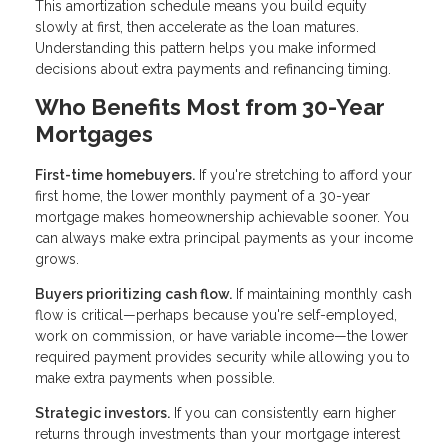
This amortization schedule means you build equity
slowly at first, then accelerate as the loan matures.
Understanding this pattern helps you make informed
decisions about extra payments and refinancing timing.
Who Benefits Most from 30-Year
Mortgages
First-time homebuyers.
If you're stretching to afford your
first home, the lower monthly payment of a 30-year
mortgage makes homeownership achievable sooner. You
can always make extra principal payments as your income
grows.
Buyers prioritizing cash flow.
If maintaining monthly cash
flow is critical—perhaps because you're self-employed,
work on commission, or have variable income—the lower
required payment provides security while allowing you to
make extra payments when possible.
Strategic investors.
If you can consistently earn higher
returns through investments than your mortgage interest