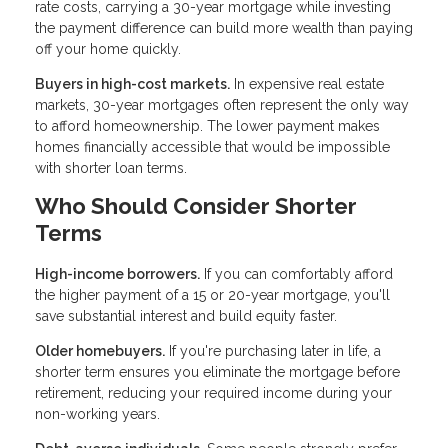
rate costs, carrying a 30-year mortgage while investing
the payment difference can build more wealth than paying
off your home quickly.
Buyers in high-cost markets.
In expensive real estate
markets, 30-year mortgages often represent the only way
to afford homeownership. The lower payment makes
homes financially accessible that would be impossible
with shorter loan terms.
Who Should Consider Shorter
Terms
High-income borrowers.
If you can comfortably afford
the higher payment of a 15 or 20-year mortgage, you'll
save substantial interest and build equity faster.
Older homebuyers.
If you're purchasing later in life, a
shorter term ensures you eliminate the mortgage before
retirement, reducing your required income during your
non-working years.