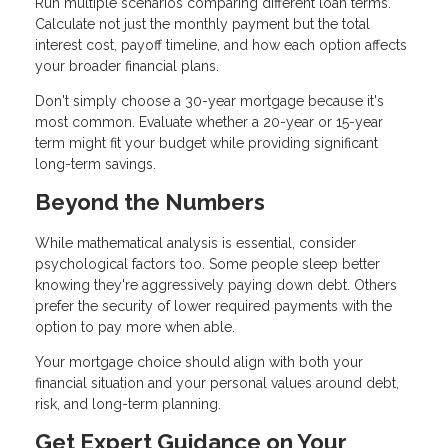
Run multiple scenarios comparing different loan terms.
Calculate not just the monthly payment but the total
interest cost, payoff timeline, and how each option affects
your broader financial plans.
Don't simply choose a 30-year mortgage because it's
most common. Evaluate whether a 20-year or 15-year
term might fit your budget while providing significant
long-term savings.
Beyond the Numbers
While mathematical analysis is essential, consider
psychological factors too. Some people sleep better
knowing they're aggressively paying down debt. Others
prefer the security of lower required payments with the
option to pay more when able.
Your mortgage choice should align with both your
financial situation and your personal values around debt,
risk, and long-term planning.
Get Expert Guidance on Your