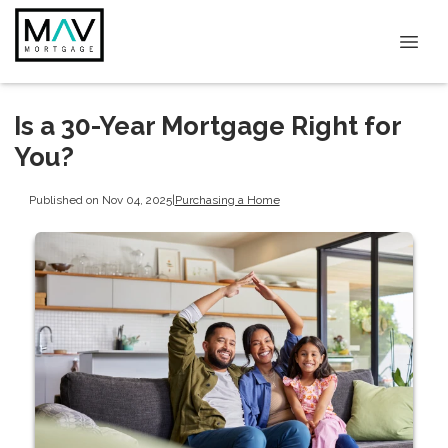
Is a 30-Year Mortgage Right for
You?
Published on Nov 04, 2025
|
Purchasing a Home