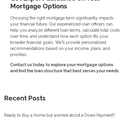
Mortgage Options
Choosing the right mortgage term significantly impacts
your financial future. Our experienced loan officers can
help you analyze different loan terms, calculate total costs
over time, and understand how each option fits your
broader financial goals. We'll provide personalized
recommendations based on your income, plans, and
priorities.
Contact us today to explore your mortgage options
and find the loan structure that best serves your needs.
Recent Posts
Ready to Buy a Home but worried about a Down Payment?