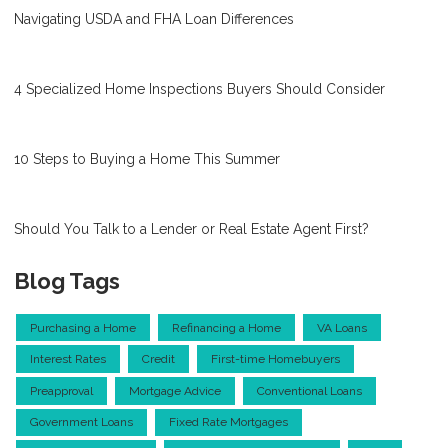
Navigating USDA and FHA Loan Differences
4 Specialized Home Inspections Buyers Should Consider
10 Steps to Buying a Home This Summer
Should You Talk to a Lender or Real Estate Agent First?
Blog Tags
Purchasing a Home
Refinancing a Home
VA Loans
Interest Rates
Credit
First-time Homebuyers
Preapproval
Mortgage Advice
Conventional Loans
Government Loans
Fixed Rate Mortgages