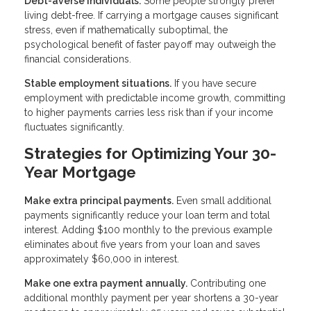
Debt-averse individuals.
Some people strongly prefer
living debt-free. If carrying a mortgage causes significant
stress, even if mathematically suboptimal, the
psychological benefit of faster payoff may outweigh the
financial considerations.
Stable employment situations.
If you have secure
employment with predictable income growth, committing
to higher payments carries less risk than if your income
fluctuates significantly.
Strategies for Optimizing Your 30-
Year Mortgage
Make extra principal payments.
Even small additional
payments significantly reduce your loan term and total
interest. Adding $100 monthly to the previous example
eliminates about five years from your loan and saves
approximately $60,000 in interest.
Make one extra payment annually.
Contributing one
additional monthly payment per year shortens a 30-year