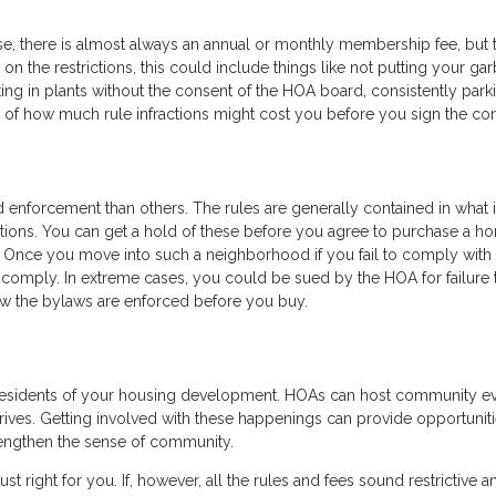
se, there is almost always an annual or monthly membership fee, but 
on the restrictions, this could include things like not putting your ga
ting in plants without the consent of the HOA board, consistently park
 of how much rule infractions might cost you before you sign the con
d enforcement than others. The rules are generally contained in what 
ctions. You can get a hold of these before you agree to purchase a h
 Once you move into such a neighborhood if you fail to comply with 
to comply. In extreme cases, you could be sued by the HOA for failure 
w the bylaws are enforced before you buy.
 residents of your housing development. HOAs can host community e
 drives. Getting involved with these happenings can provide opportuniti
engthen the sense of community.
just right for you. If, however, all the rules and fees sound restrictive a