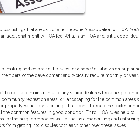
oss listings that are part of a homeowner’s association or HOA. You’
 an additional monthly HOA fee. What is an HOA and is it a good idea
of making and enforcing the rules for a specific subdivision or plan
d members of the development and typically require monthly or year
 of the cost and maintenance of any shared features like a neighborh
er community recreation areas, or landscaping for the common areas w
or property values, by requiring all residents to keep their exterior h
all the common features in good condition. Third, HOA rules help to
ess for the neighborhood as well as act as a moderating and enforci
ors from getting into disputes with each other over these issues.