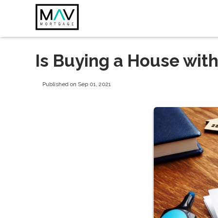
Is Buying a House wit
Published on Sep 01, 2021