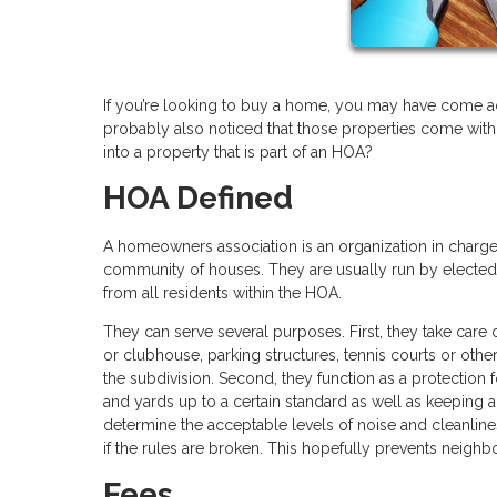
If you’re looking to buy a home, you may have come acr
probably also noticed that those properties come with
into a property that is part of an HOA?
HOA Defined
A homeowners association is an organization in charge 
community of houses. They are usually run by electe
from all residents within the HOA.
They can serve several purposes. First, they take care
or clubhouse, parking structures, tennis courts or oth
the subdivision. Second, they function as a protection f
and yards up to a certain standard as well as keeping 
determine the acceptable levels of noise and cleanlin
if the rules are broken. This hopefully prevents neighb
Fees