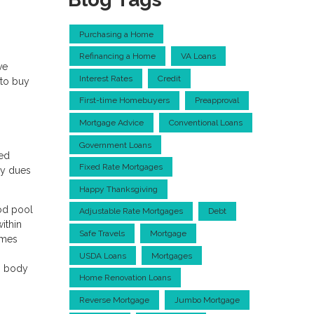
Purchasing a Home
Refinancing a Home
VA Loans
ve
Interest Rates
Credit
 to buy
First-time Homebuyers
Preapproval
Mortgage Advice
Conventional Loans
Government Loans
ned
Fixed Rate Mortgages
ly dues
Happy Thanksgiving
ood pool
Adjustable Rate Mortgages
Debt
ithin
Safe Travels
Mortgage
omes
USDA Loans
Mortgages
ng body
Home Renovation Loans
Reverse Mortgage
Jumbo Mortgage