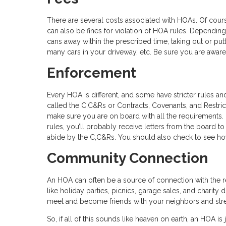
There are several costs associated with HOAs. Of cour
can also be fines for violation of HOA rules. Depending 
cans away within the prescribed time, taking out or put
many cars in your driveway, etc. Be sure you are aware
Enforcement
Every HOA is different, and some have stricter rules an
called the C,C&Rs or Contracts, Covenants, and Restri
make sure you are on board with all the requirements.
rules, you’ll probably receive letters from the board 
abide by the C,C&Rs. You should also check to see ho
Community Connection
An HOA can often be a source of connection with the
like holiday parties, picnics, garage sales, and charity
meet and become friends with your neighbors and str
So, if all of this sounds like heaven on earth, an HOA is 