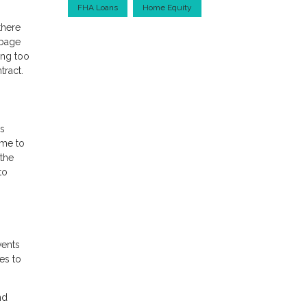
FHA Loans
Home Equity
there
rbage
ing too
tract.
is
ome to
the
to
vents
es to
nd