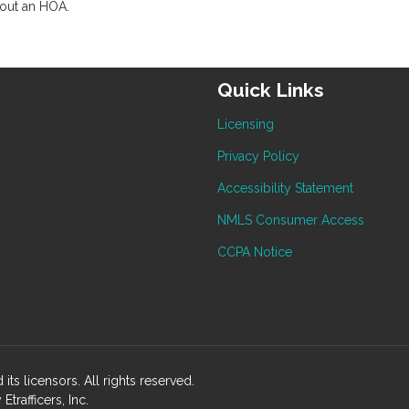
hout an HOA.
Quick Links
Licensing
Privacy Policy
Accessibility Statement
NMLS Consumer Access
CCPA Notice
ts licensors. All rights reserved.
rafficers, Inc.