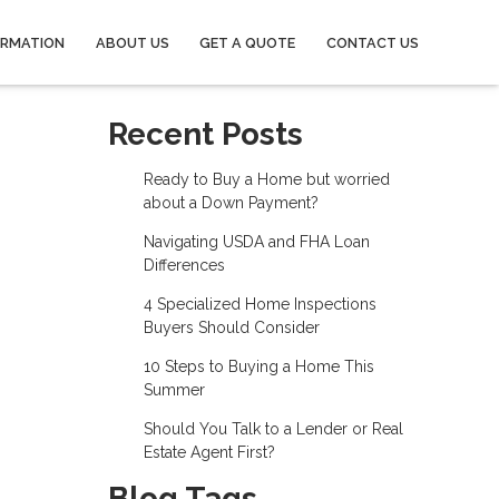
ORMATION
ABOUT US
GET A QUOTE
CONTACT US
Recent Posts
Ready to Buy a Home but worried
about a Down Payment?
Navigating USDA and FHA Loan
Differences
4 Specialized Home Inspections
Buyers Should Consider
10 Steps to Buying a Home This
Summer
Should You Talk to a Lender or Real
Estate Agent First?
Blog Tags