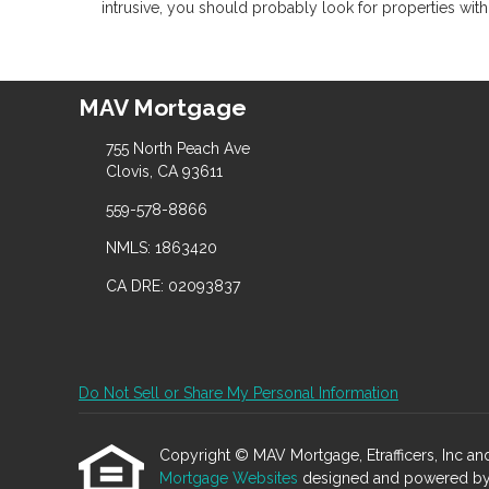
intrusive, you should probably look for properties wit
MAV Mortgage
755 North Peach Ave
Clovis, CA 93611
559-578-8866
NMLS: 1863420
CA DRE: 02093837
Do Not Sell or Share My Personal Information
Copyright © MAV Mortgage, Etrafficers, Inc and i
Mortgage Websites
designed and powered by Et