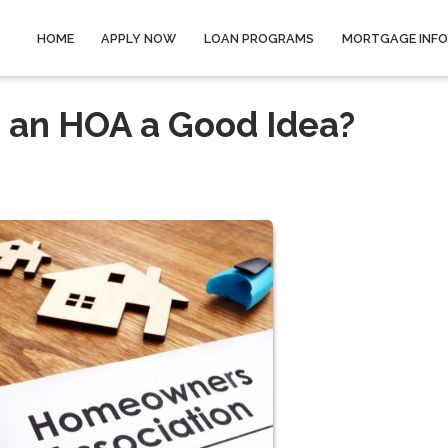
HOME
APPLY NOW
LOAN PROGRAMS
MORTGAGE INF
h an HOA a Good Idea?