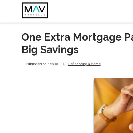
One Extra Mortgage P
Big Savings
Published on Feb 16, 2022
|
Refinancing a Home