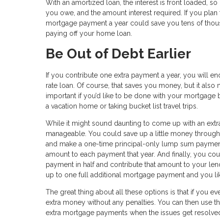
With an amortized loan, the interest is front loaded, so
you owe, and the amount interest required. If you plan 
mortgage payment a year could save you tens of thousan
paying off your home loan.
Be Out of Debt Earlier
If you contribute one extra payment a year, you will e
rate loan. Of course, that saves you money, but it als
important if you’d like to be done with your mortgage b
a vacation home or taking bucket list travel trips.
While it might sound daunting to come up with an extra
manageable. You could save up a little money througho
and make a one-time principal-only lump sum payment.
amount to each payment that year. And finally, you co
payment in half and contribute that amount to your len
up to one full additional mortgage payment and you like
The great thing about all these options is that if you e
extra money without any penalties. You can then use 
extra mortgage payments when the issues get resolve