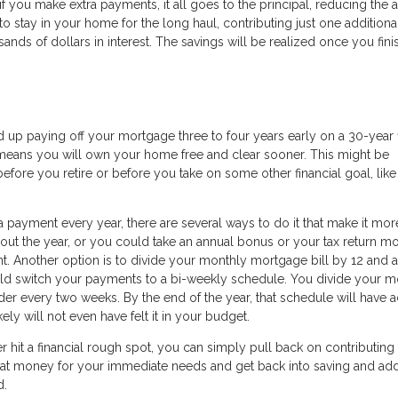
 if you make extra payments, it all goes to the principal, reducing the
to stay in your home for the long haul, contributing just one additiona
ds of dollars in interest. The savings will be realized once you fini
nd up paying off your mortgage three to four years early on a 30-year 
o means you will own your home free and clear sooner. This might be
efore you retire or before you take on some other financial goal, lik
 payment every year, there are several ways to do it that make it mor
ut the year, or you could take an annual bonus or your tax return m
 Another option is to divide your monthly mortgage bill by 12 and a
uld switch your payments to a bi-weekly schedule. You divide your m
der every two weeks. By the end of the year, that schedule will have
ly will not even have felt it in your budget.
ver hit a financial rough spot, you can simply pull back on contributing
that money for your immediate needs and get back into saving and ad
d.