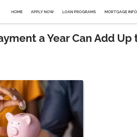
HOME
APPLY NOW
LOAN PROGRAMS
MORTGAGE INF
ayment a Year Can Add Up 