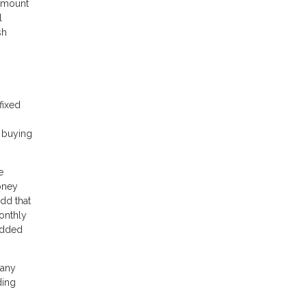
 amount
l
sh
fixed
e buying
e
oney
dd that
onthly
 added
 any
ding