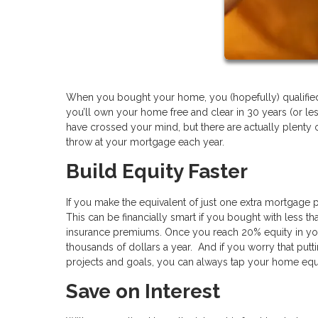
When you bought your home, you (hopefully) qualified f
you’ll own your home free and clear in 30 years (or l
have crossed your mind, but there are actually plenty o
throw at your mortgage each year.
Build Equity Faster
If you make the equivalent of just one extra mortgage 
This can be financially smart if you bought with less
insurance premiums. Once you reach 20% equity in yo
thousands of dollars a year. And if you worry that put
projects and goals, you can always tap your home equ
Save on Interest