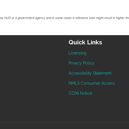
by HUD or a government agency and in some cases a refinance loan might result in higher f
Quick Links
Licensing
Privacy Policy
Accessibility Statement
NMLS Consumer Access
CCPA Notice