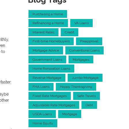
Purchasing a Home
Refinancing a Home
VA Loans
Interest Rates
Credit
thly,
First-time Homebuyers
Preapproval
ven
Mortgage Advice
Conventional Loans
 to
Government Loans
Mortgages
Home Renovation Loans
Reverse Mortgage
Jumbo Mortgage
faster.
FHA Loans
Happy Thanksgiving
maybe
Fixed Rate Mortgages
Safe Travels
other
Adjustable Rate Mortgages
Debt
USDA Loans
Mortgage
Home Equity