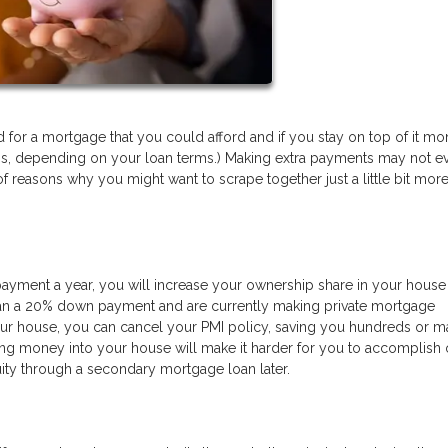
or a mortgage that you could afford and if you stay on top of it mon
ess, depending on your loan terms.) Making extra payments may not e
f reasons why you might want to scrape together just a little bit more
payment a year, you will increase your ownership share in your house 
 than a 20% down payment and are currently making private mortgage
ur house, you can cancel your PMI policy, saving you hundreds or 
ting money into your house will make it harder for you to accomplish 
ity through a secondary mortgage loan later.