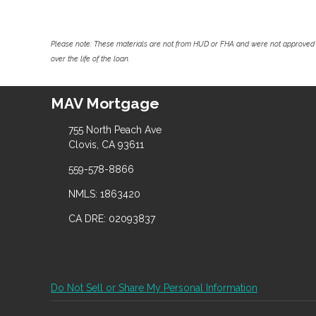
Please note: These materials are not from HUD or FHA and were not approved 
over the life of the loan.
MAV Mortgage
755 North Peach Ave
Clovis, CA 93611
559-578-8866
NMLS: 1863420
CA DRE: 02093837
Do Not Sell or Share My Personal Information