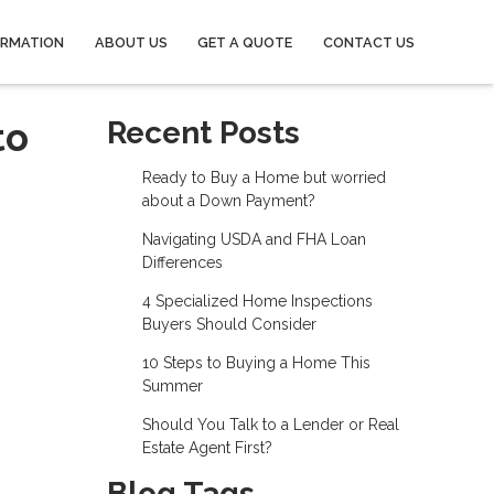
ORMATION
ABOUT US
GET A QUOTE
CONTACT US
to
Recent Posts
Ready to Buy a Home but worried
about a Down Payment?
Navigating USDA and FHA Loan
Differences
4 Specialized Home Inspections
Buyers Should Consider
10 Steps to Buying a Home This
Summer
Should You Talk to a Lender or Real
Estate Agent First?
Blog Tags