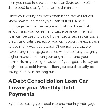
then you need to owe a bit less than $240,000 (80% of
$300,000) to qualify for a cash-out refinance.
Once your equity has been established, we will let you
know how much money you can pull out. A new
mortgage loan will be originated that combines that
amount and your current mortgage balance. The new
loan can be used to pay off other debts such as car loans,
credit card balances, etc or you can pocket the extra cash
to use in any way you please. Of course, you will then
have a larger mortgage balance with potentially a slightly
higher interest rate than your original loan and your
payments may be higher as well. If your goal is to pay off
high-interest debt however, then you could actually be
saving money in the long run.
A Debt Consolidation Loan Can
Lower your Monthly Debt
Payments
By consolidating your debt into one monthly mortgage