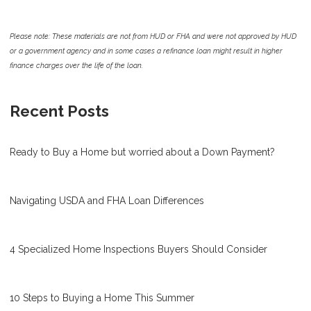
Please note: These materials are not from HUD or FHA and were not approved by HUD
or a government agency and in some cases a refinance loan might result in higher
finance charges over the life of the loan.
Recent Posts
Ready to Buy a Home but worried about a Down Payment?
Navigating USDA and FHA Loan Differences
4 Specialized Home Inspections Buyers Should Consider
10 Steps to Buying a Home This Summer