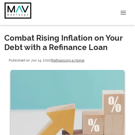
Combat Rising Inflation on Your
Debt with a Refinance Loan
Published on Jun 14, 2022
|
Refinancing a Home