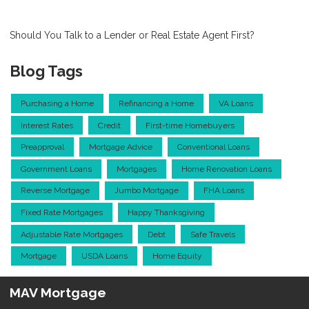
Should You Talk to a Lender or Real Estate Agent First?
Blog Tags
Purchasing a Home
Refinancing a Home
VA Loans
Interest Rates
Credit
First-time Homebuyers
Preapproval
Mortgage Advice
Conventional Loans
Government Loans
Mortgages
Home Renovation Loans
Reverse Mortgage
Jumbo Mortgage
FHA Loans
Fixed Rate Mortgages
Happy Thanksgiving
Adjustable Rate Mortgages
Debt
Safe Travels
Mortgage
USDA Loans
Home Equity
MAV Mortgage