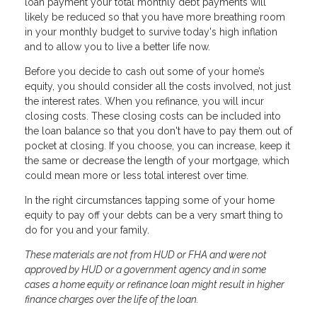
loan payment your total monthly debt payments will
likely be reduced so that you have more breathing room
in your monthly budget to survive today's high inflation
and to allow you to live a better life now.
Before you decide to cash out some of your home’s
equity, you should consider all the costs involved, not just
the interest rates. When you refinance, you will incur
closing costs. These closing costs can be included into
the loan balance so that you don't have to pay them out of
pocket at closing. If you choose, you can increase, keep it
the same or decrease the length of your mortgage, which
could mean more or less total interest over time.
In the right circumstances tapping some of your home
equity to pay off your debts can be a very smart thing to
do for you and your family.
These materials are not from HUD or FHA and were not
approved by HUD or a government agency and in some
cases a home equity or refinance loan might result in higher
finance charges over the life of the loan.