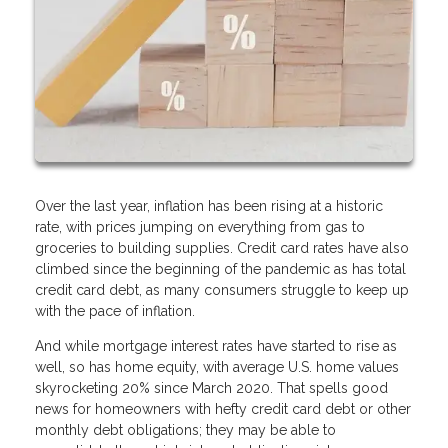
Over the last year, inflation has been rising at a historic
rate, with prices jumping on everything from gas to
groceries to building supplies. Credit card rates have also
climbed since the beginning of the pandemic as has total
credit card debt, as many consumers struggle to keep up
with the pace of inflation.
And while mortgage interest rates have started to rise as
well, so has home equity, with average U.S. home values
skyrocketing 20% since March 2020. That spells good
news for homeowners with hefty credit card debt or other
monthly debt obligations; they may be able to