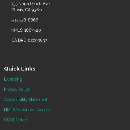
755 North Peach Ave
Clovis, CA 93611
559-578-8866
NMLS: 1863420
CA DRE: 02093837
Quick Links
Licensing
Privacy Policy
Accessibility Statement
NMLS Consumer Access
CCPA Notice