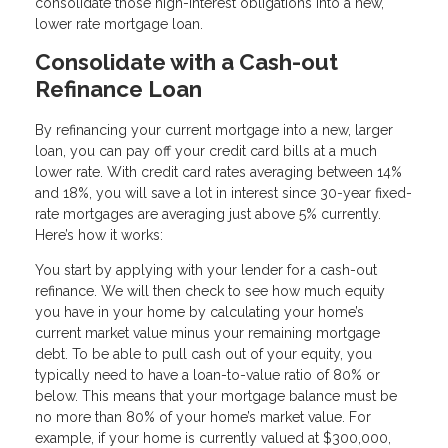
consolidate those high-interest obligations into a new,
lower rate mortgage loan.
Consolidate with a Cash-out
Refinance Loan
By refinancing your current mortgage into a new, larger
loan, you can pay off your credit card bills at a much
lower rate. With credit card rates averaging between 14%
and 18%, you will save a lot in interest since 30-year fixed-
rate mortgages are averaging just above 5% currently.
Here’s how it works:
You start by applying with your lender for a cash-out
refinance. We will then check to see how much equity
you have in your home by calculating your home’s
current market value minus your remaining mortgage
debt. To be able to pull cash out of your equity, you
typically need to have a loan-to-value ratio of 80% or
below. This means that your mortgage balance must be
no more than 80% of your home’s market value. For
example, if your home is currently valued at $300,000,