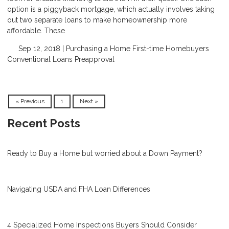
option is a piggyback mortgage, which actually involves taking
out two separate loans to make homeownership more
affordable. These
Sep 12, 2018 |
Purchasing a Home
First-time Homebuyers
Conventional Loans
Preapproval
« Previous
1
Next »
Recent Posts
Ready to Buy a Home but worried about a Down Payment?
Navigating USDA and FHA Loan Differences
4 Specialized Home Inspections Buyers Should Consider