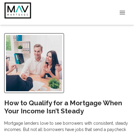
How to Qualify for a Mortgage When
Your Income Isn’t Steady
Mortgage lenders love to see borrowers with consistent, steady
incomes. But not all borrowers have jobs that send a paycheck