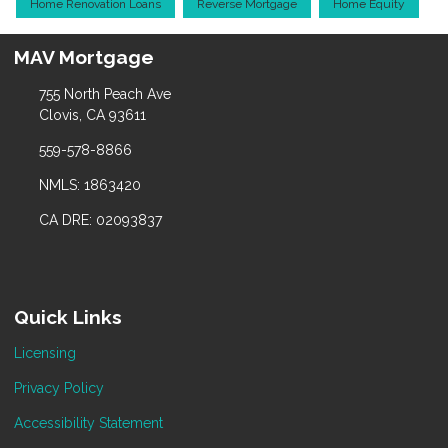
Home Renovation Loans
Reverse Mortgage
Home Equity
MAV Mortgage
755 North Peach Ave
Clovis, CA 93611
559-578-8866
NMLS: 1863420
CA DRE: 02093837
Quick Links
Licensing
Privacy Policy
Accessibility Statement