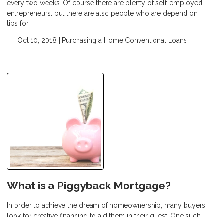
every two weeks. Of course there are plenty of self-employed
entrepreneurs, but there are also people who are depend on
tips for i
Oct 10, 2018 |
Purchasing a Home
Conventional Loans
What is a Piggyback Mortgage?
In order to achieve the dream of homeownership, many buyers
look for creative financing to aid them in their quest. One such