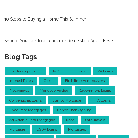
10 Steps to Buying a Home This Summer
Should You Talk to a Lender or Real Estate Agent First?
Blog Tags
Purchasing a Home
Refinancing a Home
VA Loans
Interest Rates
Credit
First-time Homebuyers
Preapproval
Mortgage Advice
Government Loans
Conventional Loans
Jumbo Mortgage
FHA Loans
Fixed Rate Mortgages
Happy Thanksgiving
Adjustable Rate Mortgages
Debt
Safe Travels
Mortgage
USDA Loans
Mortgages